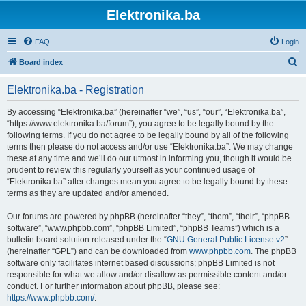
Elektronika.ba
FAQ
Login
S
Board index
e
Elektronika.ba - Registration
a
r
By accessing “Elektronika.ba” (hereinafter “we”, “us”, “our”, “Elektronika.ba”,
“https://www.elektronika.ba/forum”), you agree to be legally bound by the
c
following terms. If you do not agree to be legally bound by all of the following
h
terms then please do not access and/or use “Elektronika.ba”. We may change
these at any time and we’ll do our utmost in informing you, though it would be
prudent to review this regularly yourself as your continued usage of
“Elektronika.ba” after changes mean you agree to be legally bound by these
terms as they are updated and/or amended.
Our forums are powered by phpBB (hereinafter “they”, “them”, “their”, “phpBB
software”, “www.phpbb.com”, “phpBB Limited”, “phpBB Teams”) which is a
bulletin board solution released under the “
GNU General Public License v2
”
(hereinafter “GPL”) and can be downloaded from
www.phpbb.com
. The phpBB
software only facilitates internet based discussions; phpBB Limited is not
responsible for what we allow and/or disallow as permissible content and/or
conduct. For further information about phpBB, please see:
https://www.phpbb.com/
.