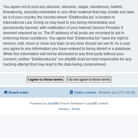
You agree not to post any abusive, obscene, vulgar, slanderous, hateful,
threatening, sexually-orientated or any other material that may violate any laws
be it of your country, the country where “Elektronika.ba” is hosted or
International Law. Doing so may lead to you being immediately and
permanently banned, with notification of your Internet Service Provider if
deemed required by us. The IP address of all posts are recorded to aid in
enforcing these conditions. You agree that “Elektronika.ba” have the right to
remove, edit, move or close any topic at any time should we see fit. As a user
you agree to any information you have entered to being stored in a database.
While this information will not be disclosed to any third party without your
consent, neither “Elektronika.ba” nor phpBB shall be held responsible for any
hacking attempt that may lead to the data being compromised.
Board index
Delete cookies
All times are
UTC+01:00
Powered by
phpBB
® Forum Software © phpBB Limited
Privacy
|
Terms