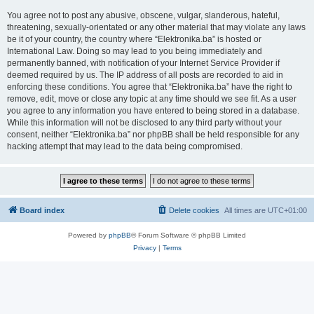
You agree not to post any abusive, obscene, vulgar, slanderous, hateful,
threatening, sexually-orientated or any other material that may violate any laws
be it of your country, the country where “Elektronika.ba” is hosted or
International Law. Doing so may lead to you being immediately and
permanently banned, with notification of your Internet Service Provider if
deemed required by us. The IP address of all posts are recorded to aid in
enforcing these conditions. You agree that “Elektronika.ba” have the right to
remove, edit, move or close any topic at any time should we see fit. As a user
you agree to any information you have entered to being stored in a database.
While this information will not be disclosed to any third party without your
consent, neither “Elektronika.ba” nor phpBB shall be held responsible for any
hacking attempt that may lead to the data being compromised.
Board index
Delete cookies
All times are
UTC+01:00
Powered by
phpBB
® Forum Software © phpBB Limited
Privacy
|
Terms