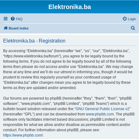
Elektronika.ba
FAQ
Login
S
Board index
e
Elektronika.ba - Registration
a
r
By accessing “Elektronika.ba” (hereinafter “we”, “us”, “our”, “Elektronika.ba”,
“https://www.elektronika.ba/forum”), you agree to be legally bound by the
c
following terms. If you do not agree to be legally bound by all of the following
h
terms then please do not access and/or use “Elektronika.ba”. We may change
these at any time and we’ll do our utmost in informing you, though it would be
prudent to review this regularly yourself as your continued usage of
“Elektronika.ba” after changes mean you agree to be legally bound by these
terms as they are updated and/or amended.
Our forums are powered by phpBB (hereinafter “they”, “them”, “their”, “phpBB
software”, “www.phpbb.com”, “phpBB Limited”, “phpBB Teams”) which is a
bulletin board solution released under the “
GNU General Public License v2
”
(hereinafter “GPL”) and can be downloaded from
www.phpbb.com
. The phpBB
software only facilitates internet based discussions; phpBB Limited is not
responsible for what we allow and/or disallow as permissible content and/or
conduct. For further information about phpBB, please see:
https://www.phpbb.com/
.