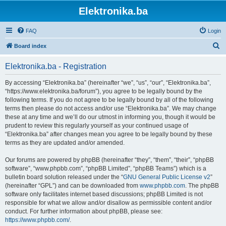
Elektronika.ba
FAQ
Login
S
Board index
e
Elektronika.ba - Registration
a
r
By accessing “Elektronika.ba” (hereinafter “we”, “us”, “our”, “Elektronika.ba”,
“https://www.elektronika.ba/forum”), you agree to be legally bound by the
c
following terms. If you do not agree to be legally bound by all of the following
h
terms then please do not access and/or use “Elektronika.ba”. We may change
these at any time and we’ll do our utmost in informing you, though it would be
prudent to review this regularly yourself as your continued usage of
“Elektronika.ba” after changes mean you agree to be legally bound by these
terms as they are updated and/or amended.
Our forums are powered by phpBB (hereinafter “they”, “them”, “their”, “phpBB
software”, “www.phpbb.com”, “phpBB Limited”, “phpBB Teams”) which is a
bulletin board solution released under the “
GNU General Public License v2
”
(hereinafter “GPL”) and can be downloaded from
www.phpbb.com
. The phpBB
software only facilitates internet based discussions; phpBB Limited is not
responsible for what we allow and/or disallow as permissible content and/or
conduct. For further information about phpBB, please see:
https://www.phpbb.com/
.