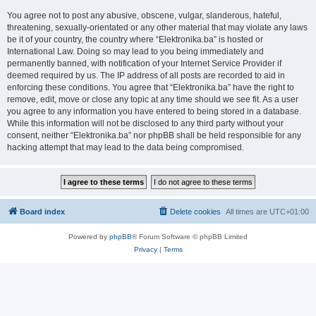
You agree not to post any abusive, obscene, vulgar, slanderous, hateful,
threatening, sexually-orientated or any other material that may violate any laws
be it of your country, the country where “Elektronika.ba” is hosted or
International Law. Doing so may lead to you being immediately and
permanently banned, with notification of your Internet Service Provider if
deemed required by us. The IP address of all posts are recorded to aid in
enforcing these conditions. You agree that “Elektronika.ba” have the right to
remove, edit, move or close any topic at any time should we see fit. As a user
you agree to any information you have entered to being stored in a database.
While this information will not be disclosed to any third party without your
consent, neither “Elektronika.ba” nor phpBB shall be held responsible for any
hacking attempt that may lead to the data being compromised.
Board index
Delete cookies
All times are
UTC+01:00
Powered by
phpBB
® Forum Software © phpBB Limited
Privacy
|
Terms