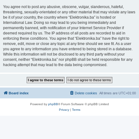
You agree not to post any abusive, obscene, vulgar, slanderous, hateful,
threatening, sexually-orientated or any other material that may violate any laws
be it of your country, the country where “Elektronika.ba” is hosted or
International Law. Doing so may lead to you being immediately and
permanently banned, with notification of your Internet Service Provider if
deemed required by us. The IP address of all posts are recorded to aid in
enforcing these conditions. You agree that “Elektronika.ba” have the right to
remove, edit, move or close any topic at any time should we see fit. As a user
you agree to any information you have entered to being stored in a database.
While this information will not be disclosed to any third party without your
consent, neither “Elektronika.ba” nor phpBB shall be held responsible for any
hacking attempt that may lead to the data being compromised.
Board index
Delete cookies
All times are
UTC+01:00
Powered by
phpBB
® Forum Software © phpBB Limited
Privacy
|
Terms