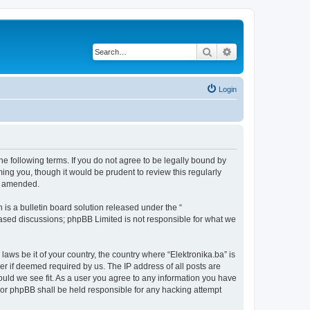
Search
Advanced search
Login
the following terms. If you do not agree to be legally bound by
ing you, though it would be prudent to review this regularly
or amended.
s a bulletin board solution released under the “
 based discussions; phpBB Limited is not responsible for what we
laws be it of your country, the country where “Elektronika.ba” is
r if deemed required by us. The IP address of all posts are
hould we see fit. As a user you agree to any information you have
” nor phpBB shall be held responsible for any hacking attempt