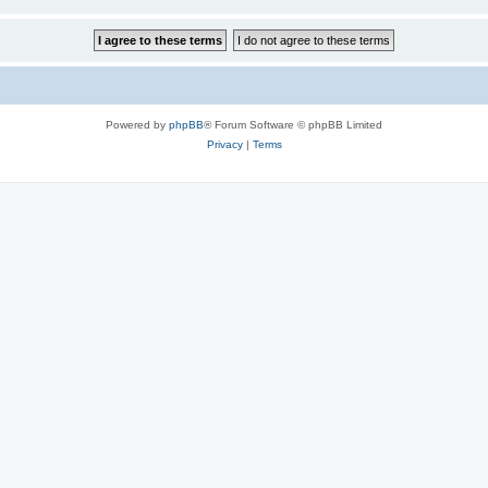
Powered by
phpBB
® Forum Software © phpBB Limited
Privacy
|
Terms