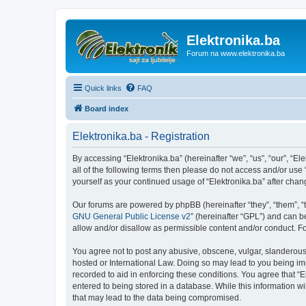
Elektronika.ba
Forum na www.elektronika.ba
Quick links
FAQ
Board index
Elektronika.ba - Registration
By accessing “Elektronika.ba” (hereinafter “we”, “us”, “our”, “El
all of the following terms then please do not access and/or use
yourself as your continued usage of “Elektronika.ba” after ch
Our forums are powered by phpBB (hereinafter “they”, “them”, “
GNU General Public License v2
” (hereinafter “GPL”) and can
allow and/or disallow as permissible content and/or conduct. F
You agree not to post any abusive, obscene, vulgar, slanderous, 
hosted or International Law. Doing so may lead to you being imm
recorded to aid in enforcing these conditions. You agree that “E
entered to being stored in a database. While this information wi
that may lead to the data being compromised.