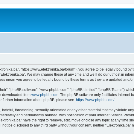
ektronika.ba”, “https://www.elektronika.ba/forum”), you agree to be legally bound by 
 “Elektronika.ba”. We may change these at any time and we’ll do our utmost in inform
anges mean you agree to be legally bound by these terms as they are updated and/
their”, “phpBB software”, “www.phpbb.com”, “phpBB Limited”, “phpBB Teams”) which i
 be downloaded from
www.phpbb.com
. The phpBB software only facilitates internet
or further information about phpBB, please see:
https://www.phpbb.com/
.
hateful, threatening, sexually-orientated or any other material that may violate any 
ediately and permanently banned, with notification of your Internet Service Provide
lektronika.ba” have the right to remove, edit, move or close any topic at any time s
ll not be disclosed to any third party without your consent, neither “Elektronika.ba