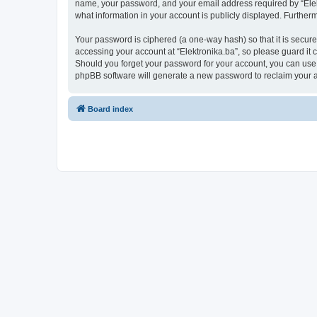
name, your password, and your email address required by “Elektro
what information in your account is publicly displayed. Further
Your password is ciphered (a one-way hash) so that it is secu
accessing your account at “Elektronika.ba”, so please guard it c
Should you forget your password for your account, you can use 
phpBB software will generate a new password to reclaim your 
Board index