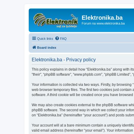
Elektronika.ba
Forum na www.elektronika.ba
Quick links
FAQ
Board index
Elektronika.ba - Privacy policy
This policy explains in detail how “Elektronika.ba” along with it
“their”, “phpBB software”, “www.phpbb.com”, “phpBB Limited”, “
Your information is collected via two ways. Firstly, by browsing
web browser temporary files. The first two cookies just contain 
software. A third cookie will be created once you have browsed 
We may also create cookies external to the phpBB software whil
phpBB software. The second way in which we collect your inform
on “Elektronika.ba” (hereinafter “your account”) and posts submit
Your account will at a bare minimum contain a uniquely identif
valid email address (hereinafter “your email”). Your information