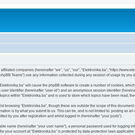
s affiliated companies (hereinafter “we”, “us”, “our”, “Elektronika.ba”, “https://www.e
phpBB Teams”) use any information collected during any session of usage by you (he
 “Elektronika.ba” will cause the phpBB software to create a number of cookies, which
a user identifier (hereinafter “user-id”) and an anonymous session identifier (herein
topics within “Elektronika.ba” and is used to store which topics have been read, t
st browsing “Elektronika.ba”, though these are outside the scope of this document 
ation is by what you submit to us. This can be, and is not limited to: posting as a
ted by you after registration and whilst logged in (hereinafter “your posts”).
iable name (hereinafter “your user name”), a personal password used for logging in
 for your account at “Elektronika.ba” is protected by data-protection laws applicable