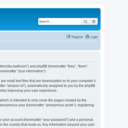
Search
Advanced search
Register
Login
lektronika.ba/forum”) and phpBB (hereinafter “they”, “them”,
reinafter “your information”).
 are small text files that are downloaded on to your computer’s
after “session-id”), automatically assigned to you by the phpBB
hereby improving your user experience.
which is intended to only cover the pages created by the
n anonymous user (hereinafter “anonymous posts”), registering
to your account (hereinafter “your password”) and a personal,
 in the country that hosts us. Any information beyond your user