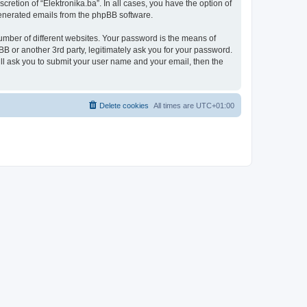
retion of “Elektronika.ba”. In all cases, you have the option of
 generated emails from the phpBB software.
umber of different websites. Your password is the means of
BB or another 3rd party, legitimately ask you for your password.
ll ask you to submit your user name and your email, then the
Delete cookies
All times are
UTC+01:00