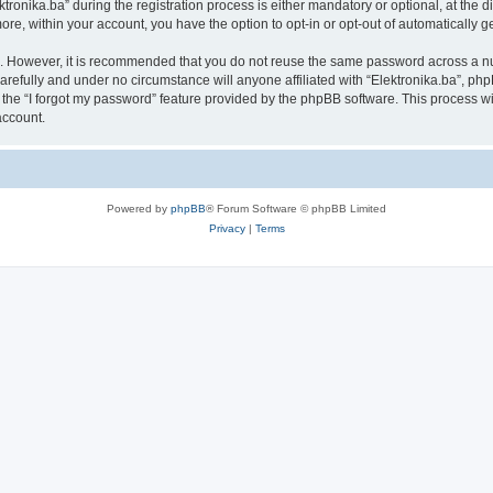
nika.ba” during the registration process is either mandatory or optional, at the disc
more, within your account, you have the option to opt-in or opt-out of automatically
re. However, it is recommended that you do not reuse the same password across a n
arefully and under no circumstance will anyone affiliated with “Elektronika.ba”, php
the “I forgot my password” feature provided by the phpBB software. This process wi
account.
Powered by
phpBB
® Forum Software © phpBB Limited
Privacy
|
Terms