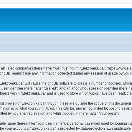
s affiliated companies (hereinafter “we”, “us”, “our”, “Elektronika.ba”, “https://www.e
phpBB Teams”) use any information collected during any session of usage by you (he
 “Elektronika.ba” will cause the phpBB software to create a number of cookies, which
a user identifier (hereinafter “user-id”) and an anonymous session identifier (herein
topics within “Elektronika.ba” and is used to store which topics have been read, t
st browsing “Elektronika.ba”, though these are outside the scope of this document 
ation is by what you submit to us. This can be, and is not limited to: posting as a
ted by you after registration and whilst logged in (hereinafter “your posts”).
iable name (hereinafter “your user name”), a personal password used for logging in
 for your account at “Elektronika.ba” is protected by data-protection laws applicable