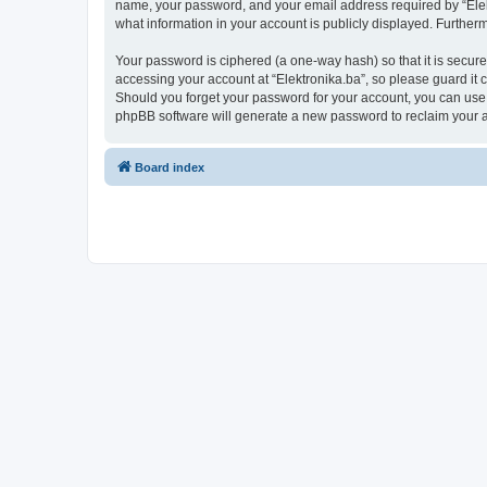
name, your password, and your email address required by “Elektro
what information in your account is publicly displayed. Further
Your password is ciphered (a one-way hash) so that it is secu
accessing your account at “Elektronika.ba”, so please guard it c
Should you forget your password for your account, you can use 
phpBB software will generate a new password to reclaim your 
Board index