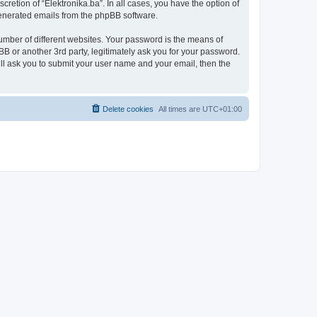
retion of “Elektronika.ba”. In all cases, you have the option of
 generated emails from the phpBB software.
umber of different websites. Your password is the means of
BB or another 3rd party, legitimately ask you for your password.
ll ask you to submit your user name and your email, then the
Delete cookies
All times are
UTC+01:00