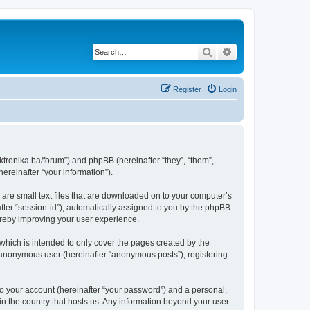
Search
Advanced search
Register
Login
lektronika.ba/forum”) and phpBB (hereinafter “they”, “them”,
reinafter “your information”).
 are small text files that are downloaded on to your computer’s
after “session-id”), automatically assigned to you by the phpBB
hereby improving your user experience.
which is intended to only cover the pages created by the
n anonymous user (hereinafter “anonymous posts”), registering
to your account (hereinafter “your password”) and a personal,
 in the country that hosts us. Any information beyond your user