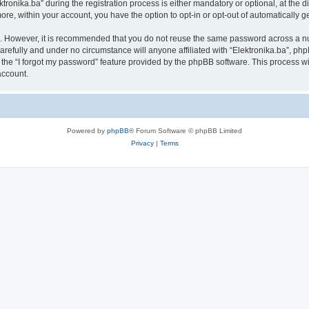
nika.ba” during the registration process is either mandatory or optional, at the disc
more, within your account, you have the option to opt-in or opt-out of automatically
re. However, it is recommended that you do not reuse the same password across a n
arefully and under no circumstance will anyone affiliated with “Elektronika.ba”, php
the “I forgot my password” feature provided by the phpBB software. This process wi
account.
Powered by
phpBB
® Forum Software © phpBB Limited
Privacy
|
Terms