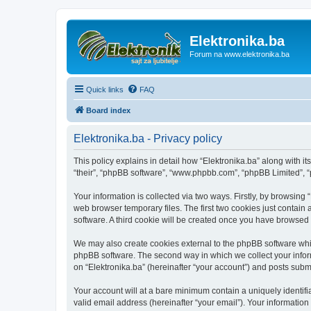
Elektronika.ba
Forum na www.elektronika.ba
Quick links
FAQ
Board index
Elektronika.ba - Privacy policy
This policy explains in detail how “Elektronika.ba” along with it
“their”, “phpBB software”, “www.phpbb.com”, “phpBB Limited”, “
Your information is collected via two ways. Firstly, by browsing
web browser temporary files. The first two cookies just contain 
software. A third cookie will be created once you have browsed 
We may also create cookies external to the phpBB software whil
phpBB software. The second way in which we collect your inform
on “Elektronika.ba” (hereinafter “your account”) and posts submit
Your account will at a bare minimum contain a uniquely identif
valid email address (hereinafter “your email”). Your information