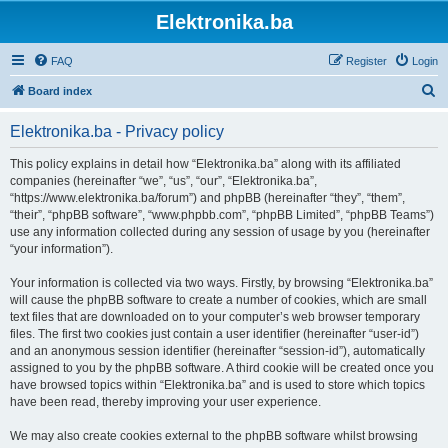
Elektronika.ba
FAQ
Register
Login
S
Board index
e
Elektronika.ba - Privacy policy
a
r
This policy explains in detail how “Elektronika.ba” along with its affiliated
companies (hereinafter “we”, “us”, “our”, “Elektronika.ba”,
c
“https://www.elektronika.ba/forum”) and phpBB (hereinafter “they”, “them”,
h
“their”, “phpBB software”, “www.phpbb.com”, “phpBB Limited”, “phpBB Teams”)
use any information collected during any session of usage by you (hereinafter
“your information”).
Your information is collected via two ways. Firstly, by browsing “Elektronika.ba”
will cause the phpBB software to create a number of cookies, which are small
text files that are downloaded on to your computer’s web browser temporary
files. The first two cookies just contain a user identifier (hereinafter “user-id”)
and an anonymous session identifier (hereinafter “session-id”), automatically
assigned to you by the phpBB software. A third cookie will be created once you
have browsed topics within “Elektronika.ba” and is used to store which topics
have been read, thereby improving your user experience.
We may also create cookies external to the phpBB software whilst browsing