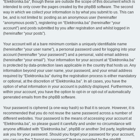
“Elektronika.ba”, though these are outside the scope of this document which is
intended to only cover the pages created by the phpBB software. The second
way in which we collect your information is by what you submit to us. This can
be, and is not limited to: posting as an anonymous user (hereinafter
“anonymous posts”), registering on “Elektronika.ba” (hereinafter “your
account”) and posts submitted by you after registration and whilst logged in
(hereinafter “your posts”).
Your account will at a bare minimum contain a uniquely identifiable name
(hereinafter “your user name”), a personal password used for logging into your
account (hereinafter “your password”) and a personal, valid email address
(hereinafter “your email”). Your information for your account at “Elektronika.ba”
is protected by data-protection laws applicable in the country that hosts us. Any
information beyond your user name, your password, and your email address
required by “Elektronika.ba” during the registration process is either mandatory
or optional, at the discretion of “Elektronika.ba”. In all cases, you have the
option of what information in your account is publicly displayed. Furthermore,
within your account, you have the option to opt-in or opt-out of automatically
generated emails from the phpBB software.
Your password is ciphered (a one-way hash) so that it is secure. However, it is
recommended that you do not reuse the same password across a number of
different websites. Your password is the means of accessing your account at
“Elektronika.ba”, so please guard it carefully and under no circumstance will
anyone affiliated with “Elektronika.ba”, phpBB or another 3rd party, legitimately
ask you for your password. Should you forget your password for your account,
you can use the “I forgot my password” feature provided by the phpBB