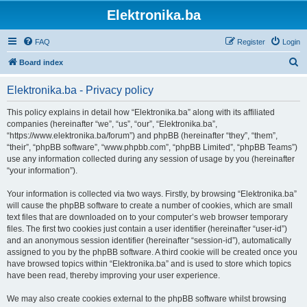
Elektronika.ba
FAQ
Register
Login
S
Board index
e
Elektronika.ba - Privacy policy
a
r
This policy explains in detail how “Elektronika.ba” along with its affiliated
companies (hereinafter “we”, “us”, “our”, “Elektronika.ba”,
c
“https://www.elektronika.ba/forum”) and phpBB (hereinafter “they”, “them”,
h
“their”, “phpBB software”, “www.phpbb.com”, “phpBB Limited”, “phpBB Teams”)
use any information collected during any session of usage by you (hereinafter
“your information”).
Your information is collected via two ways. Firstly, by browsing “Elektronika.ba”
will cause the phpBB software to create a number of cookies, which are small
text files that are downloaded on to your computer’s web browser temporary
files. The first two cookies just contain a user identifier (hereinafter “user-id”)
and an anonymous session identifier (hereinafter “session-id”), automatically
assigned to you by the phpBB software. A third cookie will be created once you
have browsed topics within “Elektronika.ba” and is used to store which topics
have been read, thereby improving your user experience.
We may also create cookies external to the phpBB software whilst browsing