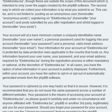
“Elektronika.ba”, though these are outside the scope of this document which is
intended to only cover the pages created by the phpBB software. The second
way in which we collect your information is by what you submit to us. This can
be, and is not limited to: posting as an anonymous user (hereinafter
“anonymous posts”), registering on “Elektronika.ba” (hereinafter “your
account”) and posts submitted by you after registration and whilst logged in
(hereinafter “your posts”).
Your account will at a bare minimum contain a uniquely identifiable name
(hereinafter “your user name”), a personal password used for logging into your
account (hereinafter “your password”) and a personal, valid email address
(hereinafter “your email”). Your information for your account at “Elektronika.ba”
is protected by data-protection laws applicable in the country that hosts us. Any
information beyond your user name, your password, and your email address
required by “Elektronika.ba” during the registration process is either mandatory
or optional, at the discretion of “Elektronika.ba”. In all cases, you have the
option of what information in your account is publicly displayed. Furthermore,
within your account, you have the option to opt-in or opt-out of automatically
generated emails from the phpBB software.
Your password is ciphered (a one-way hash) so that it is secure. However, it is
recommended that you do not reuse the same password across a number of
different websites. Your password is the means of accessing your account at
“Elektronika.ba”, so please guard it carefully and under no circumstance will
anyone affiliated with “Elektronika.ba”, phpBB or another 3rd party, legitimately
ask you for your password. Should you forget your password for your account,
you can use the “I forgot my password” feature provided by the phpBB