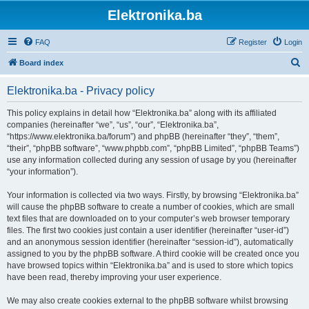
Elektronika.ba
FAQ
Register
Login
S
Board index
e
Elektronika.ba - Privacy policy
a
r
This policy explains in detail how “Elektronika.ba” along with its affiliated
companies (hereinafter “we”, “us”, “our”, “Elektronika.ba”,
c
“https://www.elektronika.ba/forum”) and phpBB (hereinafter “they”, “them”,
h
“their”, “phpBB software”, “www.phpbb.com”, “phpBB Limited”, “phpBB Teams”)
use any information collected during any session of usage by you (hereinafter
“your information”).
Your information is collected via two ways. Firstly, by browsing “Elektronika.ba”
will cause the phpBB software to create a number of cookies, which are small
text files that are downloaded on to your computer’s web browser temporary
files. The first two cookies just contain a user identifier (hereinafter “user-id”)
and an anonymous session identifier (hereinafter “session-id”), automatically
assigned to you by the phpBB software. A third cookie will be created once you
have browsed topics within “Elektronika.ba” and is used to store which topics
have been read, thereby improving your user experience.
We may also create cookies external to the phpBB software whilst browsing