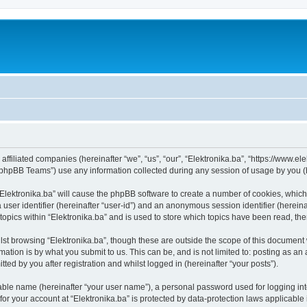
s affiliated companies (hereinafter “we”, “us”, “our”, “Elektronika.ba”, “https://www.e
phpBB Teams”) use any information collected during any session of usage by you (he
 “Elektronika.ba” will cause the phpBB software to create a number of cookies, which
a user identifier (hereinafter “user-id”) and an anonymous session identifier (herein
topics within “Elektronika.ba” and is used to store which topics have been read, t
st browsing “Elektronika.ba”, though these are outside the scope of this document 
ation is by what you submit to us. This can be, and is not limited to: posting as a
ted by you after registration and whilst logged in (hereinafter “your posts”).
iable name (hereinafter “your user name”), a personal password used for logging in
 for your account at “Elektronika.ba” is protected by data-protection laws applicable