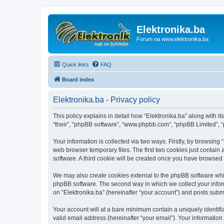
Elektronika.ba
Forum na www.elektronika.ba
Quick links
FAQ
Board index
Elektronika.ba - Privacy policy
This policy explains in detail how “Elektronika.ba” along with it
“their”, “phpBB software”, “www.phpbb.com”, “phpBB Limited”, “
Your information is collected via two ways. Firstly, by browsing
web browser temporary files. The first two cookies just contain 
software. A third cookie will be created once you have browsed 
We may also create cookies external to the phpBB software whil
phpBB software. The second way in which we collect your inform
on “Elektronika.ba” (hereinafter “your account”) and posts submit
Your account will at a bare minimum contain a uniquely identif
valid email address (hereinafter “your email”). Your information