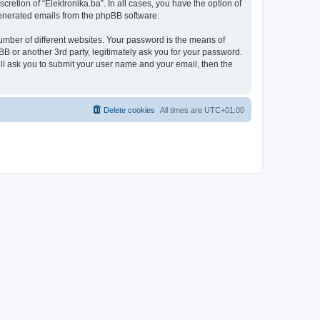
retion of “Elektronika.ba”. In all cases, you have the option of
 generated emails from the phpBB software.
umber of different websites. Your password is the means of
BB or another 3rd party, legitimately ask you for your password.
ll ask you to submit your user name and your email, then the
Delete cookies
All times are
UTC+01:00