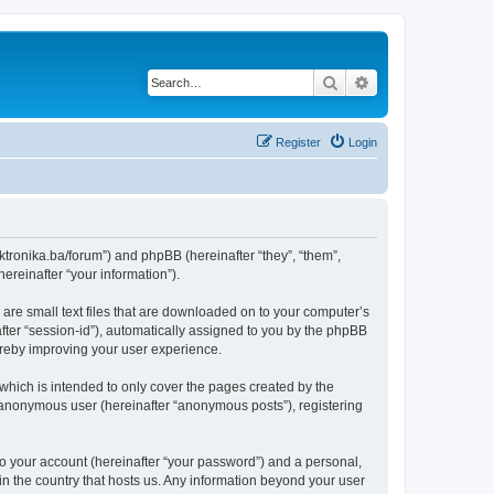
Search
Advanced search
Register
Login
lektronika.ba/forum”) and phpBB (hereinafter “they”, “them”,
reinafter “your information”).
 are small text files that are downloaded on to your computer’s
after “session-id”), automatically assigned to you by the phpBB
hereby improving your user experience.
which is intended to only cover the pages created by the
n anonymous user (hereinafter “anonymous posts”), registering
to your account (hereinafter “your password”) and a personal,
 in the country that hosts us. Any information beyond your user