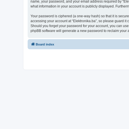
name, your password, and your email address required by “Elektro
what information in your account is publicly displayed. Further
Your password is ciphered (a one-way hash) so that it is secu
accessing your account at “Elektronika.ba”, so please guard it c
Should you forget your password for your account, you can use 
phpBB software will generate a new password to reclaim your 
Board index