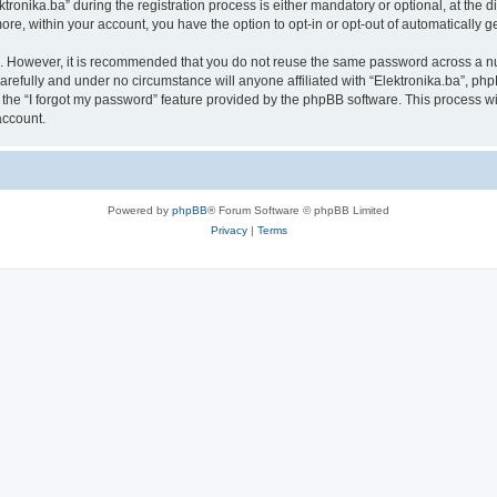
nika.ba” during the registration process is either mandatory or optional, at the disc
more, within your account, you have the option to opt-in or opt-out of automatically
re. However, it is recommended that you do not reuse the same password across a n
arefully and under no circumstance will anyone affiliated with “Elektronika.ba”, php
the “I forgot my password” feature provided by the phpBB software. This process wi
account.
Powered by
phpBB
® Forum Software © phpBB Limited
Privacy
|
Terms