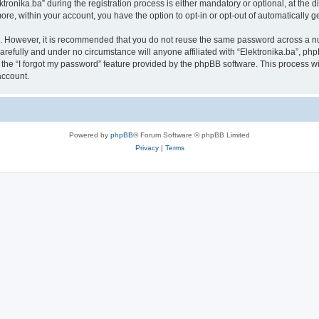
nika.ba” during the registration process is either mandatory or optional, at the disc
more, within your account, you have the option to opt-in or opt-out of automatically
re. However, it is recommended that you do not reuse the same password across a n
arefully and under no circumstance will anyone affiliated with “Elektronika.ba”, php
the “I forgot my password” feature provided by the phpBB software. This process wi
account.
Powered by
phpBB
® Forum Software © phpBB Limited
Privacy
|
Terms