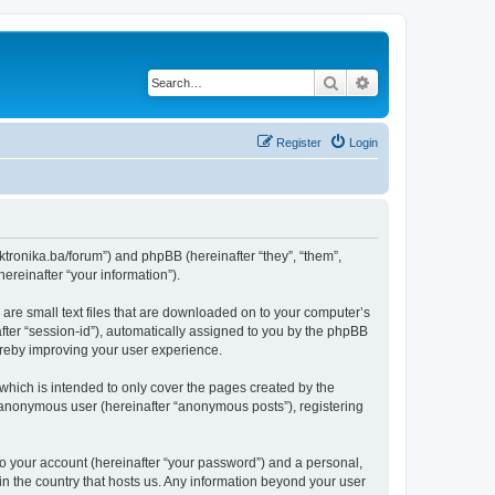
Search
Advanced search
Register
Login
lektronika.ba/forum”) and phpBB (hereinafter “they”, “them”,
reinafter “your information”).
 are small text files that are downloaded on to your computer’s
after “session-id”), automatically assigned to you by the phpBB
hereby improving your user experience.
which is intended to only cover the pages created by the
n anonymous user (hereinafter “anonymous posts”), registering
to your account (hereinafter “your password”) and a personal,
 in the country that hosts us. Any information beyond your user