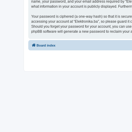
name, your password, and your email address required by “Elektro
what information in your account is publicly displayed. Further
Your password is ciphered (a one-way hash) so that it is secu
accessing your account at “Elektronika.ba”, so please guard it c
Should you forget your password for your account, you can use 
phpBB software will generate a new password to reclaim your 
Board index