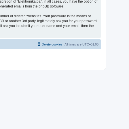
retion of “Elektronika.ba”. In all cases, you have the option of
 generated emails from the phpBB software.
umber of different websites. Your password is the means of
BB or another 3rd party, legitimately ask you for your password.
ll ask you to submit your user name and your email, then the
Delete cookies
All times are
UTC+01:00