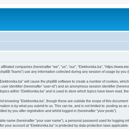
s affiliated companies (hereinafter “we”, “us”, “our”, “Elektronika.ba”, “https://www.e
phpBB Teams”) use any information collected during any session of usage by you (he
 “Elektronika.ba” will cause the phpBB software to create a number of cookies, which
a user identifier (hereinafter “user-id”) and an anonymous session identifier (herein
topics within “Elektronika.ba” and is used to store which topics have been read, t
st browsing “Elektronika.ba”, though these are outside the scope of this document 
ation is by what you submit to us. This can be, and is not limited to: posting as a
ted by you after registration and whilst logged in (hereinafter “your posts”).
iable name (hereinafter “your user name”), a personal password used for logging in
 for your account at “Elektronika.ba” is protected by data-protection laws applicable