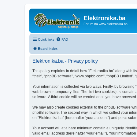
Elektronika.ba
Forum na www.elektronika.ba
Quick links
FAQ
Board index
Elektronika.ba - Privacy policy
This policy explains in detail how “Elektronika.ba” along with it
“their”, “phpBB software”, “www.phpbb.com”, “phpBB Limited”, “
Your information is collected via two ways. Firstly, by browsing
web browser temporary files. The first two cookies just contain 
software. A third cookie will be created once you have browsed 
We may also create cookies external to the phpBB software whil
phpBB software. The second way in which we collect your inform
on “Elektronika.ba” (hereinafter “your account”) and posts submit
Your account will at a bare minimum contain a uniquely identif
valid email address (hereinafter “your email”). Your information