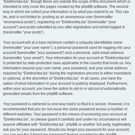
“Elektronika.ba”, though these are outside the scope of this document which is
intended to only cover the pages created by the phpBB software. The second
way in which we collect your information is by what you submit to us. This can
be, and is not limited to: posting as an anonymous user (hereinafter
“anonymous posts”), registering on “Elektronika.ba” (hereinafter “your
account”) and posts submitted by you after registration and whilst logged in
(hereinafter “your posts”).
Your account will at a bare minimum contain a uniquely identifiable name
(hereinafter “your user name”), a personal password used for logging into your
account (hereinafter “your password”) and a personal, valid email address
(hereinafter “your email”). Your information for your account at “Elektronika.ba”
is protected by data-protection laws applicable in the country that hosts us. Any
information beyond your user name, your password, and your email address
required by “Elektronika.ba” during the registration process is either mandatory
or optional, at the discretion of “Elektronika.ba”. In all cases, you have the
option of what information in your account is publicly displayed. Furthermore,
within your account, you have the option to opt-in or opt-out of automatically
generated emails from the phpBB software.
Your password is ciphered (a one-way hash) so that it is secure. However, it is
recommended that you do not reuse the same password across a number of
different websites. Your password is the means of accessing your account at
“Elektronika.ba”, so please guard it carefully and under no circumstance will
anyone affiliated with “Elektronika.ba”, phpBB or another 3rd party, legitimately
ask you for your password. Should you forget your password for your account,
you can use the “I forgot my password” feature provided by the phpBB