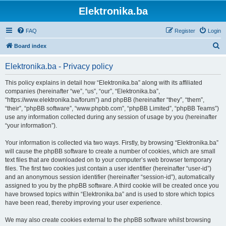
Elektronika.ba
FAQ
Register
Login
S
Board index
e
Elektronika.ba - Privacy policy
a
r
This policy explains in detail how “Elektronika.ba” along with its affiliated
companies (hereinafter “we”, “us”, “our”, “Elektronika.ba”,
c
“https://www.elektronika.ba/forum”) and phpBB (hereinafter “they”, “them”,
h
“their”, “phpBB software”, “www.phpbb.com”, “phpBB Limited”, “phpBB Teams”)
use any information collected during any session of usage by you (hereinafter
“your information”).
Your information is collected via two ways. Firstly, by browsing “Elektronika.ba”
will cause the phpBB software to create a number of cookies, which are small
text files that are downloaded on to your computer’s web browser temporary
files. The first two cookies just contain a user identifier (hereinafter “user-id”)
and an anonymous session identifier (hereinafter “session-id”), automatically
assigned to you by the phpBB software. A third cookie will be created once you
have browsed topics within “Elektronika.ba” and is used to store which topics
have been read, thereby improving your user experience.
We may also create cookies external to the phpBB software whilst browsing