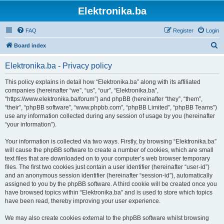
Elektronika.ba
FAQ
Register
Login
S
Board index
e
Elektronika.ba - Privacy policy
a
r
This policy explains in detail how “Elektronika.ba” along with its affiliated
companies (hereinafter “we”, “us”, “our”, “Elektronika.ba”,
c
“https://www.elektronika.ba/forum”) and phpBB (hereinafter “they”, “them”,
h
“their”, “phpBB software”, “www.phpbb.com”, “phpBB Limited”, “phpBB Teams”)
use any information collected during any session of usage by you (hereinafter
“your information”).
Your information is collected via two ways. Firstly, by browsing “Elektronika.ba”
will cause the phpBB software to create a number of cookies, which are small
text files that are downloaded on to your computer’s web browser temporary
files. The first two cookies just contain a user identifier (hereinafter “user-id”)
and an anonymous session identifier (hereinafter “session-id”), automatically
assigned to you by the phpBB software. A third cookie will be created once you
have browsed topics within “Elektronika.ba” and is used to store which topics
have been read, thereby improving your user experience.
We may also create cookies external to the phpBB software whilst browsing