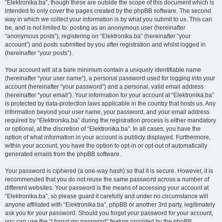
“Elektronika.ba”, though these are outside the scope of this document which is
intended to only cover the pages created by the phpBB software. The second
way in which we collect your information is by what you submit to us. This can
be, and is not limited to: posting as an anonymous user (hereinafter
“anonymous posts”), registering on “Elektronika.ba” (hereinafter “your
account”) and posts submitted by you after registration and whilst logged in
(hereinafter “your posts”).
Your account will at a bare minimum contain a uniquely identifiable name
(hereinafter “your user name”), a personal password used for logging into your
account (hereinafter “your password”) and a personal, valid email address
(hereinafter “your email”). Your information for your account at “Elektronika.ba”
is protected by data-protection laws applicable in the country that hosts us. Any
information beyond your user name, your password, and your email address
required by “Elektronika.ba” during the registration process is either mandatory
or optional, at the discretion of “Elektronika.ba”. In all cases, you have the
option of what information in your account is publicly displayed. Furthermore,
within your account, you have the option to opt-in or opt-out of automatically
generated emails from the phpBB software.
Your password is ciphered (a one-way hash) so that it is secure. However, it is
recommended that you do not reuse the same password across a number of
different websites. Your password is the means of accessing your account at
“Elektronika.ba”, so please guard it carefully and under no circumstance will
anyone affiliated with “Elektronika.ba”, phpBB or another 3rd party, legitimately
ask you for your password. Should you forget your password for your account,
you can use the “I forgot my password” feature provided by the phpBB