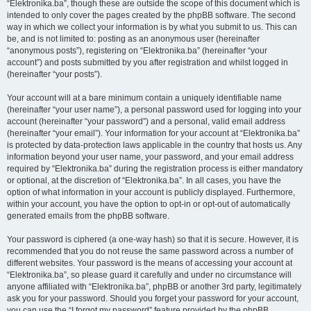
“Elektronika.ba”, though these are outside the scope of this document which is
intended to only cover the pages created by the phpBB software. The second
way in which we collect your information is by what you submit to us. This can
be, and is not limited to: posting as an anonymous user (hereinafter
“anonymous posts”), registering on “Elektronika.ba” (hereinafter “your
account”) and posts submitted by you after registration and whilst logged in
(hereinafter “your posts”).
Your account will at a bare minimum contain a uniquely identifiable name
(hereinafter “your user name”), a personal password used for logging into your
account (hereinafter “your password”) and a personal, valid email address
(hereinafter “your email”). Your information for your account at “Elektronika.ba”
is protected by data-protection laws applicable in the country that hosts us. Any
information beyond your user name, your password, and your email address
required by “Elektronika.ba” during the registration process is either mandatory
or optional, at the discretion of “Elektronika.ba”. In all cases, you have the
option of what information in your account is publicly displayed. Furthermore,
within your account, you have the option to opt-in or opt-out of automatically
generated emails from the phpBB software.
Your password is ciphered (a one-way hash) so that it is secure. However, it is
recommended that you do not reuse the same password across a number of
different websites. Your password is the means of accessing your account at
“Elektronika.ba”, so please guard it carefully and under no circumstance will
anyone affiliated with “Elektronika.ba”, phpBB or another 3rd party, legitimately
ask you for your password. Should you forget your password for your account,
you can use the “I forgot my password” feature provided by the phpBB