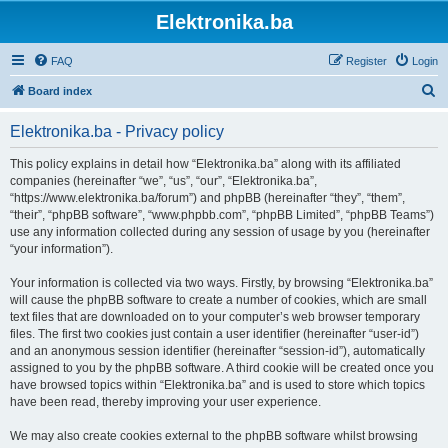
Elektronika.ba
FAQ
Register
Login
S
Board index
e
Elektronika.ba - Privacy policy
a
r
This policy explains in detail how “Elektronika.ba” along with its affiliated
companies (hereinafter “we”, “us”, “our”, “Elektronika.ba”,
c
“https://www.elektronika.ba/forum”) and phpBB (hereinafter “they”, “them”,
h
“their”, “phpBB software”, “www.phpbb.com”, “phpBB Limited”, “phpBB Teams”)
use any information collected during any session of usage by you (hereinafter
“your information”).
Your information is collected via two ways. Firstly, by browsing “Elektronika.ba”
will cause the phpBB software to create a number of cookies, which are small
text files that are downloaded on to your computer’s web browser temporary
files. The first two cookies just contain a user identifier (hereinafter “user-id”)
and an anonymous session identifier (hereinafter “session-id”), automatically
assigned to you by the phpBB software. A third cookie will be created once you
have browsed topics within “Elektronika.ba” and is used to store which topics
have been read, thereby improving your user experience.
We may also create cookies external to the phpBB software whilst browsing