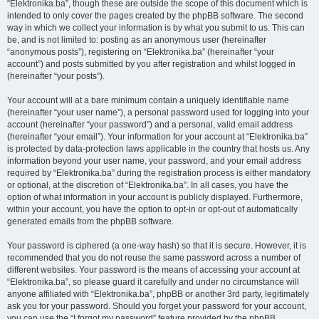
“Elektronika.ba”, though these are outside the scope of this document which is
intended to only cover the pages created by the phpBB software. The second
way in which we collect your information is by what you submit to us. This can
be, and is not limited to: posting as an anonymous user (hereinafter
“anonymous posts”), registering on “Elektronika.ba” (hereinafter “your
account”) and posts submitted by you after registration and whilst logged in
(hereinafter “your posts”).
Your account will at a bare minimum contain a uniquely identifiable name
(hereinafter “your user name”), a personal password used for logging into your
account (hereinafter “your password”) and a personal, valid email address
(hereinafter “your email”). Your information for your account at “Elektronika.ba”
is protected by data-protection laws applicable in the country that hosts us. Any
information beyond your user name, your password, and your email address
required by “Elektronika.ba” during the registration process is either mandatory
or optional, at the discretion of “Elektronika.ba”. In all cases, you have the
option of what information in your account is publicly displayed. Furthermore,
within your account, you have the option to opt-in or opt-out of automatically
generated emails from the phpBB software.
Your password is ciphered (a one-way hash) so that it is secure. However, it is
recommended that you do not reuse the same password across a number of
different websites. Your password is the means of accessing your account at
“Elektronika.ba”, so please guard it carefully and under no circumstance will
anyone affiliated with “Elektronika.ba”, phpBB or another 3rd party, legitimately
ask you for your password. Should you forget your password for your account,
you can use the “I forgot my password” feature provided by the phpBB