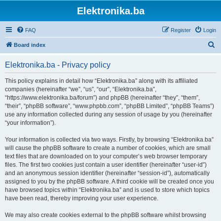
Elektronika.ba
FAQ
Register
Login
S
Board index
e
Elektronika.ba - Privacy policy
a
r
This policy explains in detail how “Elektronika.ba” along with its affiliated
companies (hereinafter “we”, “us”, “our”, “Elektronika.ba”,
c
“https://www.elektronika.ba/forum”) and phpBB (hereinafter “they”, “them”,
h
“their”, “phpBB software”, “www.phpbb.com”, “phpBB Limited”, “phpBB Teams”)
use any information collected during any session of usage by you (hereinafter
“your information”).
Your information is collected via two ways. Firstly, by browsing “Elektronika.ba”
will cause the phpBB software to create a number of cookies, which are small
text files that are downloaded on to your computer’s web browser temporary
files. The first two cookies just contain a user identifier (hereinafter “user-id”)
and an anonymous session identifier (hereinafter “session-id”), automatically
assigned to you by the phpBB software. A third cookie will be created once you
have browsed topics within “Elektronika.ba” and is used to store which topics
have been read, thereby improving your user experience.
We may also create cookies external to the phpBB software whilst browsing