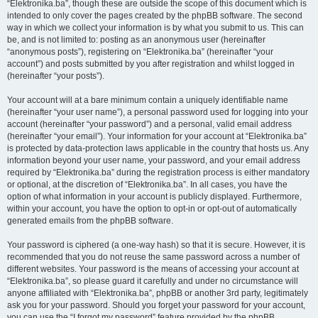
“Elektronika.ba”, though these are outside the scope of this document which is
intended to only cover the pages created by the phpBB software. The second
way in which we collect your information is by what you submit to us. This can
be, and is not limited to: posting as an anonymous user (hereinafter
“anonymous posts”), registering on “Elektronika.ba” (hereinafter “your
account”) and posts submitted by you after registration and whilst logged in
(hereinafter “your posts”).
Your account will at a bare minimum contain a uniquely identifiable name
(hereinafter “your user name”), a personal password used for logging into your
account (hereinafter “your password”) and a personal, valid email address
(hereinafter “your email”). Your information for your account at “Elektronika.ba”
is protected by data-protection laws applicable in the country that hosts us. Any
information beyond your user name, your password, and your email address
required by “Elektronika.ba” during the registration process is either mandatory
or optional, at the discretion of “Elektronika.ba”. In all cases, you have the
option of what information in your account is publicly displayed. Furthermore,
within your account, you have the option to opt-in or opt-out of automatically
generated emails from the phpBB software.
Your password is ciphered (a one-way hash) so that it is secure. However, it is
recommended that you do not reuse the same password across a number of
different websites. Your password is the means of accessing your account at
“Elektronika.ba”, so please guard it carefully and under no circumstance will
anyone affiliated with “Elektronika.ba”, phpBB or another 3rd party, legitimately
ask you for your password. Should you forget your password for your account,
you can use the “I forgot my password” feature provided by the phpBB