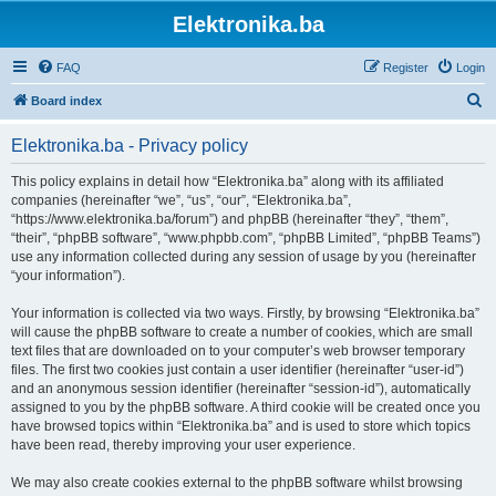
Elektronika.ba
FAQ
Register
Login
S
Board index
e
Elektronika.ba - Privacy policy
a
r
This policy explains in detail how “Elektronika.ba” along with its affiliated
companies (hereinafter “we”, “us”, “our”, “Elektronika.ba”,
c
“https://www.elektronika.ba/forum”) and phpBB (hereinafter “they”, “them”,
h
“their”, “phpBB software”, “www.phpbb.com”, “phpBB Limited”, “phpBB Teams”)
use any information collected during any session of usage by you (hereinafter
“your information”).
Your information is collected via two ways. Firstly, by browsing “Elektronika.ba”
will cause the phpBB software to create a number of cookies, which are small
text files that are downloaded on to your computer’s web browser temporary
files. The first two cookies just contain a user identifier (hereinafter “user-id”)
and an anonymous session identifier (hereinafter “session-id”), automatically
assigned to you by the phpBB software. A third cookie will be created once you
have browsed topics within “Elektronika.ba” and is used to store which topics
have been read, thereby improving your user experience.
We may also create cookies external to the phpBB software whilst browsing