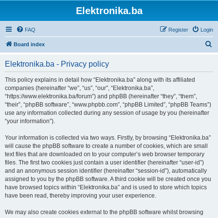
Elektronika.ba
FAQ
Register
Login
S
Board index
e
Elektronika.ba - Privacy policy
a
r
This policy explains in detail how “Elektronika.ba” along with its affiliated
companies (hereinafter “we”, “us”, “our”, “Elektronika.ba”,
c
“https://www.elektronika.ba/forum”) and phpBB (hereinafter “they”, “them”,
h
“their”, “phpBB software”, “www.phpbb.com”, “phpBB Limited”, “phpBB Teams”)
use any information collected during any session of usage by you (hereinafter
“your information”).
Your information is collected via two ways. Firstly, by browsing “Elektronika.ba”
will cause the phpBB software to create a number of cookies, which are small
text files that are downloaded on to your computer’s web browser temporary
files. The first two cookies just contain a user identifier (hereinafter “user-id”)
and an anonymous session identifier (hereinafter “session-id”), automatically
assigned to you by the phpBB software. A third cookie will be created once you
have browsed topics within “Elektronika.ba” and is used to store which topics
have been read, thereby improving your user experience.
We may also create cookies external to the phpBB software whilst browsing