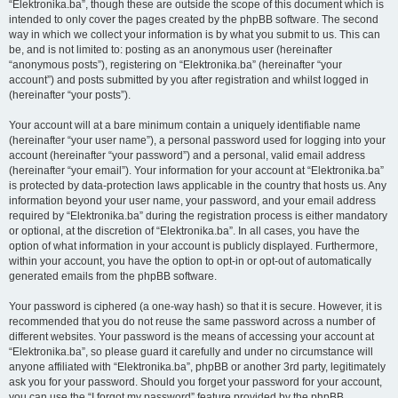
“Elektronika.ba”, though these are outside the scope of this document which is
intended to only cover the pages created by the phpBB software. The second
way in which we collect your information is by what you submit to us. This can
be, and is not limited to: posting as an anonymous user (hereinafter
“anonymous posts”), registering on “Elektronika.ba” (hereinafter “your
account”) and posts submitted by you after registration and whilst logged in
(hereinafter “your posts”).
Your account will at a bare minimum contain a uniquely identifiable name
(hereinafter “your user name”), a personal password used for logging into your
account (hereinafter “your password”) and a personal, valid email address
(hereinafter “your email”). Your information for your account at “Elektronika.ba”
is protected by data-protection laws applicable in the country that hosts us. Any
information beyond your user name, your password, and your email address
required by “Elektronika.ba” during the registration process is either mandatory
or optional, at the discretion of “Elektronika.ba”. In all cases, you have the
option of what information in your account is publicly displayed. Furthermore,
within your account, you have the option to opt-in or opt-out of automatically
generated emails from the phpBB software.
Your password is ciphered (a one-way hash) so that it is secure. However, it is
recommended that you do not reuse the same password across a number of
different websites. Your password is the means of accessing your account at
“Elektronika.ba”, so please guard it carefully and under no circumstance will
anyone affiliated with “Elektronika.ba”, phpBB or another 3rd party, legitimately
ask you for your password. Should you forget your password for your account,
you can use the “I forgot my password” feature provided by the phpBB