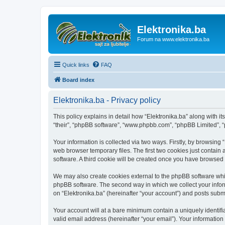
Elektronika.ba
Forum na www.elektronika.ba
Quick links
FAQ
Board index
Elektronika.ba - Privacy policy
This policy explains in detail how “Elektronika.ba” along with it
“their”, “phpBB software”, “www.phpbb.com”, “phpBB Limited”, “
Your information is collected via two ways. Firstly, by browsing
web browser temporary files. The first two cookies just contain 
software. A third cookie will be created once you have browsed 
We may also create cookies external to the phpBB software whil
phpBB software. The second way in which we collect your inform
on “Elektronika.ba” (hereinafter “your account”) and posts submit
Your account will at a bare minimum contain a uniquely identif
valid email address (hereinafter “your email”). Your information