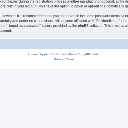
nika.ba” during the registration process is either mandatory or optional, at the disc
more, within your account, you have the option to opt-in or opt-out of automatically
re. However, it is recommended that you do not reuse the same password across a n
arefully and under no circumstance will anyone affiliated with “Elektronika.ba”, php
the “I forgot my password” feature provided by the phpBB software. This process wi
account.
Powered by
phpBB
® Forum Software © phpBB Limited
Privacy
|
Terms