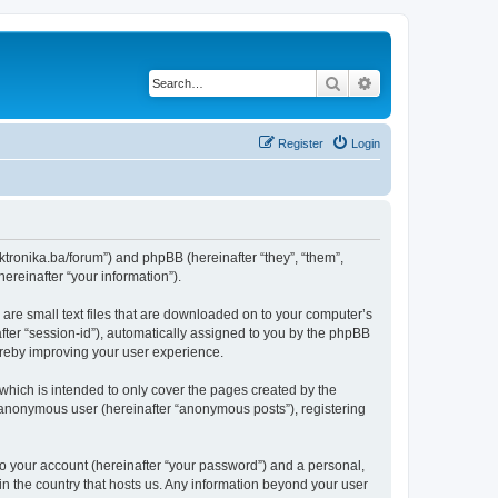
Search
Advanced search
Register
Login
lektronika.ba/forum”) and phpBB (hereinafter “they”, “them”,
reinafter “your information”).
 are small text files that are downloaded on to your computer’s
after “session-id”), automatically assigned to you by the phpBB
hereby improving your user experience.
which is intended to only cover the pages created by the
n anonymous user (hereinafter “anonymous posts”), registering
to your account (hereinafter “your password”) and a personal,
 in the country that hosts us. Any information beyond your user