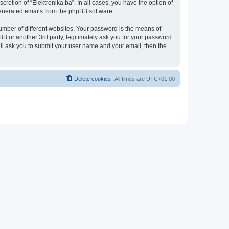
retion of “Elektronika.ba”. In all cases, you have the option of
 generated emails from the phpBB software.
umber of different websites. Your password is the means of
BB or another 3rd party, legitimately ask you for your password.
ll ask you to submit your user name and your email, then the
Delete cookies
All times are
UTC+01:00