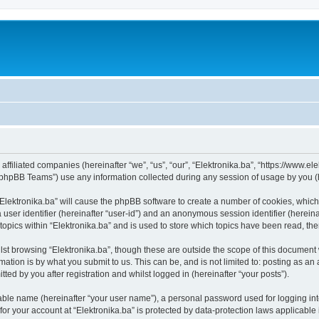
s affiliated companies (hereinafter “we”, “us”, “our”, “Elektronika.ba”, “https://www.e
phpBB Teams”) use any information collected during any session of usage by you (he
 “Elektronika.ba” will cause the phpBB software to create a number of cookies, which
a user identifier (hereinafter “user-id”) and an anonymous session identifier (herein
topics within “Elektronika.ba” and is used to store which topics have been read, t
st browsing “Elektronika.ba”, though these are outside the scope of this document 
ation is by what you submit to us. This can be, and is not limited to: posting as a
ted by you after registration and whilst logged in (hereinafter “your posts”).
iable name (hereinafter “your user name”), a personal password used for logging in
 for your account at “Elektronika.ba” is protected by data-protection laws applicable