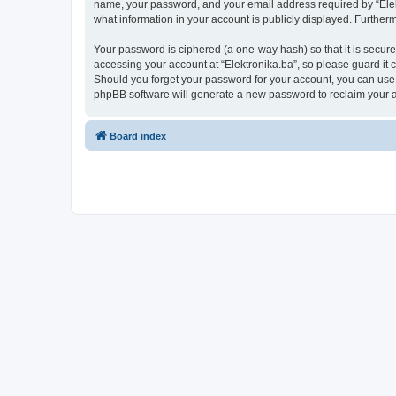
name, your password, and your email address required by “Elektro
what information in your account is publicly displayed. Further
Your password is ciphered (a one-way hash) so that it is secu
accessing your account at “Elektronika.ba”, so please guard it c
Should you forget your password for your account, you can use 
phpBB software will generate a new password to reclaim your 
Board index