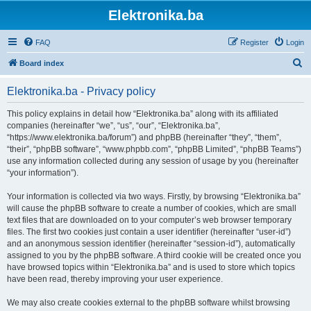
Elektronika.ba
FAQ
Register
Login
S
Board index
e
Elektronika.ba - Privacy policy
a
r
This policy explains in detail how “Elektronika.ba” along with its affiliated
companies (hereinafter “we”, “us”, “our”, “Elektronika.ba”,
c
“https://www.elektronika.ba/forum”) and phpBB (hereinafter “they”, “them”,
h
“their”, “phpBB software”, “www.phpbb.com”, “phpBB Limited”, “phpBB Teams”)
use any information collected during any session of usage by you (hereinafter
“your information”).
Your information is collected via two ways. Firstly, by browsing “Elektronika.ba”
will cause the phpBB software to create a number of cookies, which are small
text files that are downloaded on to your computer’s web browser temporary
files. The first two cookies just contain a user identifier (hereinafter “user-id”)
and an anonymous session identifier (hereinafter “session-id”), automatically
assigned to you by the phpBB software. A third cookie will be created once you
have browsed topics within “Elektronika.ba” and is used to store which topics
have been read, thereby improving your user experience.
We may also create cookies external to the phpBB software whilst browsing