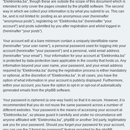
“Elektronika.ba”, though these are outside the scope of this document which is
intended to only cover the pages created by the phpBB software. The second
way in which we collect your information is by what you submit to us. This can
be, and is not limited to: posting as an anonymous user (hereinafter
“anonymous posts”), registering on “Elektronika.ba” (hereinafter “your
account”) and posts submitted by you after registration and whilst logged in
(hereinafter “your posts”).
Your account will at a bare minimum contain a uniquely identifiable name
(hereinafter “your user name”), a personal password used for logging into your
account (hereinafter “your password”) and a personal, valid email address
(hereinafter “your email”). Your information for your account at “Elektronika.ba”
is protected by data-protection laws applicable in the country that hosts us. Any
information beyond your user name, your password, and your email address
required by “Elektronika.ba” during the registration process is either mandatory
or optional, at the discretion of “Elektronika.ba”. In all cases, you have the
option of what information in your account is publicly displayed. Furthermore,
within your account, you have the option to opt-in or opt-out of automatically
generated emails from the phpBB software.
Your password is ciphered (a one-way hash) so that it is secure. However, it is
recommended that you do not reuse the same password across a number of
different websites. Your password is the means of accessing your account at
“Elektronika.ba”, so please guard it carefully and under no circumstance will
anyone affiliated with “Elektronika.ba”, phpBB or another 3rd party, legitimately
ask you for your password. Should you forget your password for your account,
you can use the “I forgot my password” feature provided by the phpBB