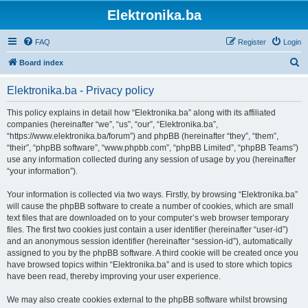
Elektronika.ba
FAQ
Register
Login
S
Board index
e
Elektronika.ba - Privacy policy
a
r
This policy explains in detail how “Elektronika.ba” along with its affiliated
companies (hereinafter “we”, “us”, “our”, “Elektronika.ba”,
c
“https://www.elektronika.ba/forum”) and phpBB (hereinafter “they”, “them”,
h
“their”, “phpBB software”, “www.phpbb.com”, “phpBB Limited”, “phpBB Teams”)
use any information collected during any session of usage by you (hereinafter
“your information”).
Your information is collected via two ways. Firstly, by browsing “Elektronika.ba”
will cause the phpBB software to create a number of cookies, which are small
text files that are downloaded on to your computer’s web browser temporary
files. The first two cookies just contain a user identifier (hereinafter “user-id”)
and an anonymous session identifier (hereinafter “session-id”), automatically
assigned to you by the phpBB software. A third cookie will be created once you
have browsed topics within “Elektronika.ba” and is used to store which topics
have been read, thereby improving your user experience.
We may also create cookies external to the phpBB software whilst browsing