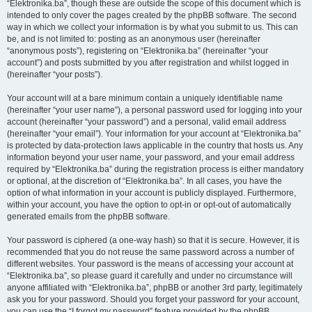
“Elektronika.ba”, though these are outside the scope of this document which is
intended to only cover the pages created by the phpBB software. The second
way in which we collect your information is by what you submit to us. This can
be, and is not limited to: posting as an anonymous user (hereinafter
“anonymous posts”), registering on “Elektronika.ba” (hereinafter “your
account”) and posts submitted by you after registration and whilst logged in
(hereinafter “your posts”).
Your account will at a bare minimum contain a uniquely identifiable name
(hereinafter “your user name”), a personal password used for logging into your
account (hereinafter “your password”) and a personal, valid email address
(hereinafter “your email”). Your information for your account at “Elektronika.ba”
is protected by data-protection laws applicable in the country that hosts us. Any
information beyond your user name, your password, and your email address
required by “Elektronika.ba” during the registration process is either mandatory
or optional, at the discretion of “Elektronika.ba”. In all cases, you have the
option of what information in your account is publicly displayed. Furthermore,
within your account, you have the option to opt-in or opt-out of automatically
generated emails from the phpBB software.
Your password is ciphered (a one-way hash) so that it is secure. However, it is
recommended that you do not reuse the same password across a number of
different websites. Your password is the means of accessing your account at
“Elektronika.ba”, so please guard it carefully and under no circumstance will
anyone affiliated with “Elektronika.ba”, phpBB or another 3rd party, legitimately
ask you for your password. Should you forget your password for your account,
you can use the “I forgot my password” feature provided by the phpBB