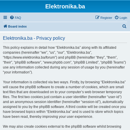
Elektronika.ba
FAQ
Register
Login
S
Board index
e
Elektronika.ba - Privacy policy
a
r
This policy explains in detail how “Elektronika.ba” along with its affiliated
companies (hereinafter “we”, “us”, “our”, “Elektronika.ba”,
c
“https://www.elektronika.ba/forum”) and phpBB (hereinafter “they”, “them”,
h
“their”, “phpBB software”, “www.phpbb.com”, “phpBB Limited”, “phpBB Teams”)
use any information collected during any session of usage by you (hereinafter
“your information”).
Your information is collected via two ways. Firstly, by browsing “Elektronika.ba”
will cause the phpBB software to create a number of cookies, which are small
text files that are downloaded on to your computer’s web browser temporary
files. The first two cookies just contain a user identifier (hereinafter “user-id”)
and an anonymous session identifier (hereinafter “session-id”), automatically
assigned to you by the phpBB software. A third cookie will be created once you
have browsed topics within “Elektronika.ba” and is used to store which topics
have been read, thereby improving your user experience.
We may also create cookies external to the phpBB software whilst browsing