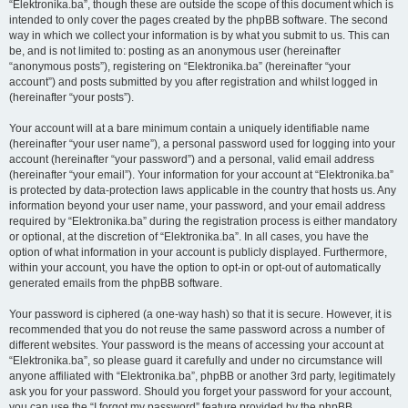
“Elektronika.ba”, though these are outside the scope of this document which is
intended to only cover the pages created by the phpBB software. The second
way in which we collect your information is by what you submit to us. This can
be, and is not limited to: posting as an anonymous user (hereinafter
“anonymous posts”), registering on “Elektronika.ba” (hereinafter “your
account”) and posts submitted by you after registration and whilst logged in
(hereinafter “your posts”).
Your account will at a bare minimum contain a uniquely identifiable name
(hereinafter “your user name”), a personal password used for logging into your
account (hereinafter “your password”) and a personal, valid email address
(hereinafter “your email”). Your information for your account at “Elektronika.ba”
is protected by data-protection laws applicable in the country that hosts us. Any
information beyond your user name, your password, and your email address
required by “Elektronika.ba” during the registration process is either mandatory
or optional, at the discretion of “Elektronika.ba”. In all cases, you have the
option of what information in your account is publicly displayed. Furthermore,
within your account, you have the option to opt-in or opt-out of automatically
generated emails from the phpBB software.
Your password is ciphered (a one-way hash) so that it is secure. However, it is
recommended that you do not reuse the same password across a number of
different websites. Your password is the means of accessing your account at
“Elektronika.ba”, so please guard it carefully and under no circumstance will
anyone affiliated with “Elektronika.ba”, phpBB or another 3rd party, legitimately
ask you for your password. Should you forget your password for your account,
you can use the “I forgot my password” feature provided by the phpBB