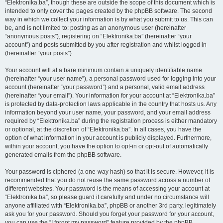
“Elektronika.ba”, though these are outside the scope of this document which is
intended to only cover the pages created by the phpBB software. The second
way in which we collect your information is by what you submit to us. This can
be, and is not limited to: posting as an anonymous user (hereinafter
“anonymous posts”), registering on “Elektronika.ba” (hereinafter “your
account”) and posts submitted by you after registration and whilst logged in
(hereinafter “your posts”).
Your account will at a bare minimum contain a uniquely identifiable name
(hereinafter “your user name”), a personal password used for logging into your
account (hereinafter “your password”) and a personal, valid email address
(hereinafter “your email”). Your information for your account at “Elektronika.ba”
is protected by data-protection laws applicable in the country that hosts us. Any
information beyond your user name, your password, and your email address
required by “Elektronika.ba” during the registration process is either mandatory
or optional, at the discretion of “Elektronika.ba”. In all cases, you have the
option of what information in your account is publicly displayed. Furthermore,
within your account, you have the option to opt-in or opt-out of automatically
generated emails from the phpBB software.
Your password is ciphered (a one-way hash) so that it is secure. However, it is
recommended that you do not reuse the same password across a number of
different websites. Your password is the means of accessing your account at
“Elektronika.ba”, so please guard it carefully and under no circumstance will
anyone affiliated with “Elektronika.ba”, phpBB or another 3rd party, legitimately
ask you for your password. Should you forget your password for your account,
you can use the “I forgot my password” feature provided by the phpBB