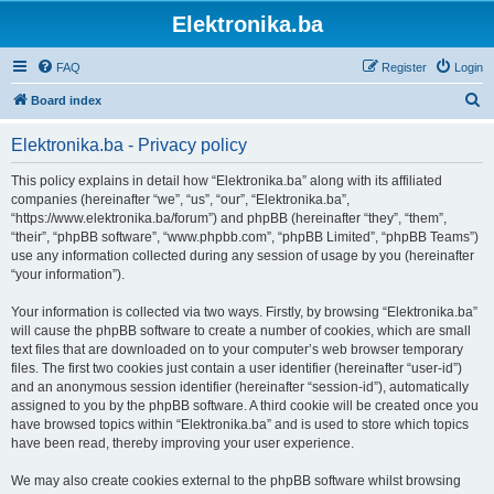
Elektronika.ba
FAQ
Register
Login
S
Board index
e
Elektronika.ba - Privacy policy
a
r
This policy explains in detail how “Elektronika.ba” along with its affiliated
companies (hereinafter “we”, “us”, “our”, “Elektronika.ba”,
c
“https://www.elektronika.ba/forum”) and phpBB (hereinafter “they”, “them”,
h
“their”, “phpBB software”, “www.phpbb.com”, “phpBB Limited”, “phpBB Teams”)
use any information collected during any session of usage by you (hereinafter
“your information”).
Your information is collected via two ways. Firstly, by browsing “Elektronika.ba”
will cause the phpBB software to create a number of cookies, which are small
text files that are downloaded on to your computer’s web browser temporary
files. The first two cookies just contain a user identifier (hereinafter “user-id”)
and an anonymous session identifier (hereinafter “session-id”), automatically
assigned to you by the phpBB software. A third cookie will be created once you
have browsed topics within “Elektronika.ba” and is used to store which topics
have been read, thereby improving your user experience.
We may also create cookies external to the phpBB software whilst browsing