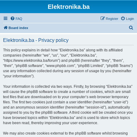
Elektronika.ba
FAQ
Register
Login
S
Board index
e
Elektronika.ba - Privacy policy
a
r
This policy explains in detail how “Elektronika.ba” along with its affiliated
companies (hereinafter “we”, “us”, “our”, “Elektronika.ba”,
c
“https://www.elektronika.ba/forum”) and phpBB (hereinafter “they”, “them”,
h
“their”, “phpBB software”, “www.phpbb.com”, “phpBB Limited”, “phpBB Teams”)
use any information collected during any session of usage by you (hereinafter
“your information”).
Your information is collected via two ways. Firstly, by browsing “Elektronika.ba”
will cause the phpBB software to create a number of cookies, which are small
text files that are downloaded on to your computer’s web browser temporary
files. The first two cookies just contain a user identifier (hereinafter “user-id”)
and an anonymous session identifier (hereinafter “session-id”), automatically
assigned to you by the phpBB software. A third cookie will be created once you
have browsed topics within “Elektronika.ba” and is used to store which topics
have been read, thereby improving your user experience.
We may also create cookies external to the phpBB software whilst browsing