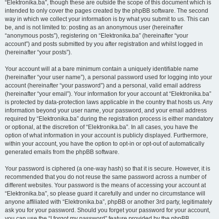
“Elektronika.ba”, though these are outside the scope of this document which is
intended to only cover the pages created by the phpBB software. The second
way in which we collect your information is by what you submit to us. This can
be, and is not limited to: posting as an anonymous user (hereinafter
“anonymous posts”), registering on “Elektronika.ba” (hereinafter “your
account”) and posts submitted by you after registration and whilst logged in
(hereinafter “your posts”).
Your account will at a bare minimum contain a uniquely identifiable name
(hereinafter “your user name”), a personal password used for logging into your
account (hereinafter “your password”) and a personal, valid email address
(hereinafter “your email”). Your information for your account at “Elektronika.ba”
is protected by data-protection laws applicable in the country that hosts us. Any
information beyond your user name, your password, and your email address
required by “Elektronika.ba” during the registration process is either mandatory
or optional, at the discretion of “Elektronika.ba”. In all cases, you have the
option of what information in your account is publicly displayed. Furthermore,
within your account, you have the option to opt-in or opt-out of automatically
generated emails from the phpBB software.
Your password is ciphered (a one-way hash) so that it is secure. However, it is
recommended that you do not reuse the same password across a number of
different websites. Your password is the means of accessing your account at
“Elektronika.ba”, so please guard it carefully and under no circumstance will
anyone affiliated with “Elektronika.ba”, phpBB or another 3rd party, legitimately
ask you for your password. Should you forget your password for your account,
you can use the “I forgot my password” feature provided by the phpBB