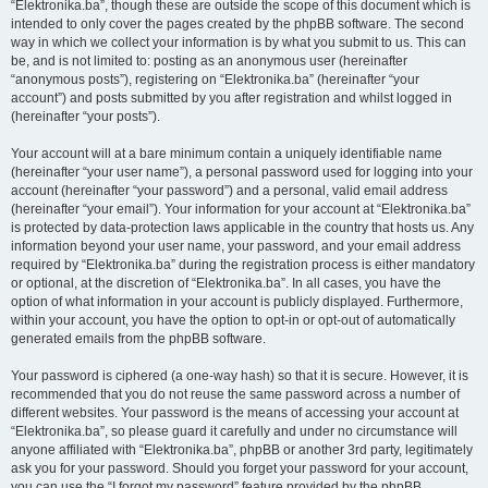
“Elektronika.ba”, though these are outside the scope of this document which is
intended to only cover the pages created by the phpBB software. The second
way in which we collect your information is by what you submit to us. This can
be, and is not limited to: posting as an anonymous user (hereinafter
“anonymous posts”), registering on “Elektronika.ba” (hereinafter “your
account”) and posts submitted by you after registration and whilst logged in
(hereinafter “your posts”).
Your account will at a bare minimum contain a uniquely identifiable name
(hereinafter “your user name”), a personal password used for logging into your
account (hereinafter “your password”) and a personal, valid email address
(hereinafter “your email”). Your information for your account at “Elektronika.ba”
is protected by data-protection laws applicable in the country that hosts us. Any
information beyond your user name, your password, and your email address
required by “Elektronika.ba” during the registration process is either mandatory
or optional, at the discretion of “Elektronika.ba”. In all cases, you have the
option of what information in your account is publicly displayed. Furthermore,
within your account, you have the option to opt-in or opt-out of automatically
generated emails from the phpBB software.
Your password is ciphered (a one-way hash) so that it is secure. However, it is
recommended that you do not reuse the same password across a number of
different websites. Your password is the means of accessing your account at
“Elektronika.ba”, so please guard it carefully and under no circumstance will
anyone affiliated with “Elektronika.ba”, phpBB or another 3rd party, legitimately
ask you for your password. Should you forget your password for your account,
you can use the “I forgot my password” feature provided by the phpBB