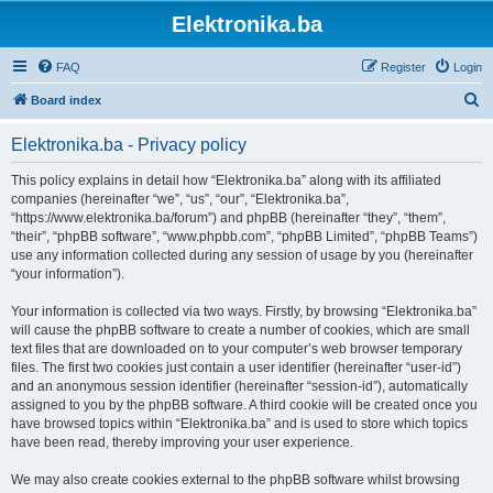
Elektronika.ba
FAQ
Register
Login
S
Board index
e
Elektronika.ba - Privacy policy
a
r
This policy explains in detail how “Elektronika.ba” along with its affiliated
companies (hereinafter “we”, “us”, “our”, “Elektronika.ba”,
c
“https://www.elektronika.ba/forum”) and phpBB (hereinafter “they”, “them”,
h
“their”, “phpBB software”, “www.phpbb.com”, “phpBB Limited”, “phpBB Teams”)
use any information collected during any session of usage by you (hereinafter
“your information”).
Your information is collected via two ways. Firstly, by browsing “Elektronika.ba”
will cause the phpBB software to create a number of cookies, which are small
text files that are downloaded on to your computer’s web browser temporary
files. The first two cookies just contain a user identifier (hereinafter “user-id”)
and an anonymous session identifier (hereinafter “session-id”), automatically
assigned to you by the phpBB software. A third cookie will be created once you
have browsed topics within “Elektronika.ba” and is used to store which topics
have been read, thereby improving your user experience.
We may also create cookies external to the phpBB software whilst browsing