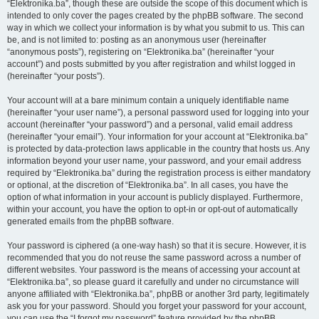
“Elektronika.ba”, though these are outside the scope of this document which is
intended to only cover the pages created by the phpBB software. The second
way in which we collect your information is by what you submit to us. This can
be, and is not limited to: posting as an anonymous user (hereinafter
“anonymous posts”), registering on “Elektronika.ba” (hereinafter “your
account”) and posts submitted by you after registration and whilst logged in
(hereinafter “your posts”).
Your account will at a bare minimum contain a uniquely identifiable name
(hereinafter “your user name”), a personal password used for logging into your
account (hereinafter “your password”) and a personal, valid email address
(hereinafter “your email”). Your information for your account at “Elektronika.ba”
is protected by data-protection laws applicable in the country that hosts us. Any
information beyond your user name, your password, and your email address
required by “Elektronika.ba” during the registration process is either mandatory
or optional, at the discretion of “Elektronika.ba”. In all cases, you have the
option of what information in your account is publicly displayed. Furthermore,
within your account, you have the option to opt-in or opt-out of automatically
generated emails from the phpBB software.
Your password is ciphered (a one-way hash) so that it is secure. However, it is
recommended that you do not reuse the same password across a number of
different websites. Your password is the means of accessing your account at
“Elektronika.ba”, so please guard it carefully and under no circumstance will
anyone affiliated with “Elektronika.ba”, phpBB or another 3rd party, legitimately
ask you for your password. Should you forget your password for your account,
you can use the “I forgot my password” feature provided by the phpBB