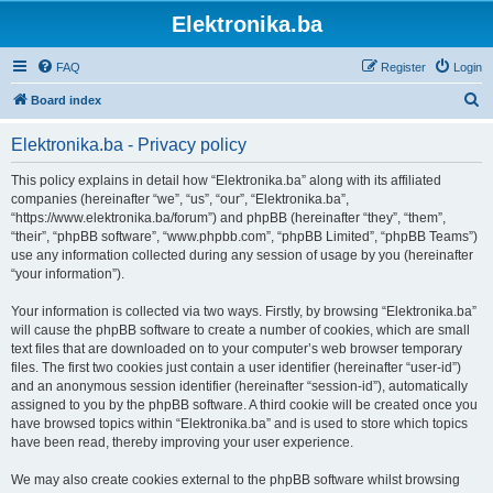
Elektronika.ba
FAQ
Register
Login
S
Board index
e
Elektronika.ba - Privacy policy
a
r
This policy explains in detail how “Elektronika.ba” along with its affiliated
companies (hereinafter “we”, “us”, “our”, “Elektronika.ba”,
c
“https://www.elektronika.ba/forum”) and phpBB (hereinafter “they”, “them”,
h
“their”, “phpBB software”, “www.phpbb.com”, “phpBB Limited”, “phpBB Teams”)
use any information collected during any session of usage by you (hereinafter
“your information”).
Your information is collected via two ways. Firstly, by browsing “Elektronika.ba”
will cause the phpBB software to create a number of cookies, which are small
text files that are downloaded on to your computer’s web browser temporary
files. The first two cookies just contain a user identifier (hereinafter “user-id”)
and an anonymous session identifier (hereinafter “session-id”), automatically
assigned to you by the phpBB software. A third cookie will be created once you
have browsed topics within “Elektronika.ba” and is used to store which topics
have been read, thereby improving your user experience.
We may also create cookies external to the phpBB software whilst browsing