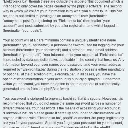
“Elektronika.ba”, though these are outside the scope of this document which is
intended to only cover the pages created by the phpBB software. The second
way in which we collect your information is by what you submit to us. This can
be, and is not limited to: posting as an anonymous user (hereinafter
“anonymous posts”), registering on “Elektronika.ba” (hereinafter “your
account”) and posts submitted by you after registration and whilst logged in
(hereinafter “your posts”).
Your account will at a bare minimum contain a uniquely identifiable name
(hereinafter “your user name”), a personal password used for logging into your
account (hereinafter “your password”) and a personal, valid email address
(hereinafter “your email”). Your information for your account at “Elektronika.ba”
is protected by data-protection laws applicable in the country that hosts us. Any
information beyond your user name, your password, and your email address
required by “Elektronika.ba” during the registration process is either mandatory
or optional, at the discretion of “Elektronika.ba”. In all cases, you have the
option of what information in your account is publicly displayed. Furthermore,
within your account, you have the option to opt-in or opt-out of automatically
generated emails from the phpBB software.
Your password is ciphered (a one-way hash) so that it is secure. However, it is
recommended that you do not reuse the same password across a number of
different websites. Your password is the means of accessing your account at
“Elektronika.ba”, so please guard it carefully and under no circumstance will
anyone affiliated with “Elektronika.ba”, phpBB or another 3rd party, legitimately
ask you for your password. Should you forget your password for your account,
you can use the “I forgot my password” feature provided by the phpBB