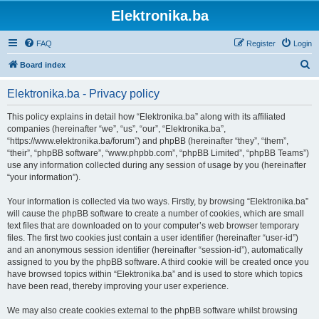
Elektronika.ba
FAQ
Register
Login
S
Board index
e
Elektronika.ba - Privacy policy
a
r
This policy explains in detail how “Elektronika.ba” along with its affiliated
companies (hereinafter “we”, “us”, “our”, “Elektronika.ba”,
c
“https://www.elektronika.ba/forum”) and phpBB (hereinafter “they”, “them”,
h
“their”, “phpBB software”, “www.phpbb.com”, “phpBB Limited”, “phpBB Teams”)
use any information collected during any session of usage by you (hereinafter
“your information”).
Your information is collected via two ways. Firstly, by browsing “Elektronika.ba”
will cause the phpBB software to create a number of cookies, which are small
text files that are downloaded on to your computer’s web browser temporary
files. The first two cookies just contain a user identifier (hereinafter “user-id”)
and an anonymous session identifier (hereinafter “session-id”), automatically
assigned to you by the phpBB software. A third cookie will be created once you
have browsed topics within “Elektronika.ba” and is used to store which topics
have been read, thereby improving your user experience.
We may also create cookies external to the phpBB software whilst browsing