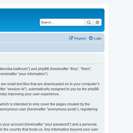
Search
Advanced search
Register
Login
lektronika.ba/forum”) and phpBB (hereinafter “they”, “them”,
reinafter “your information”).
 are small text files that are downloaded on to your computer’s
after “session-id”), automatically assigned to you by the phpBB
hereby improving your user experience.
which is intended to only cover the pages created by the
n anonymous user (hereinafter “anonymous posts”), registering
to your account (hereinafter “your password”) and a personal,
 in the country that hosts us. Any information beyond your user