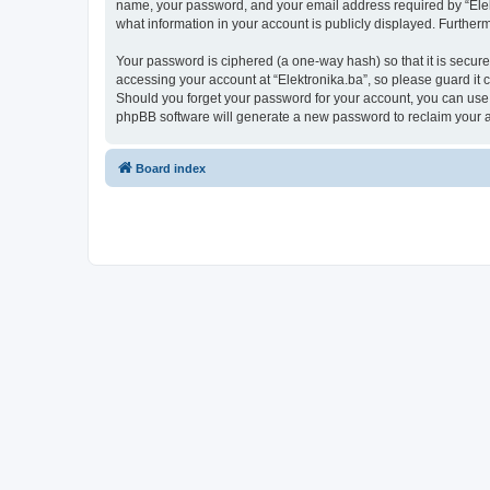
name, your password, and your email address required by “Elektro
what information in your account is publicly displayed. Further
Your password is ciphered (a one-way hash) so that it is secu
accessing your account at “Elektronika.ba”, so please guard it c
Should you forget your password for your account, you can use 
phpBB software will generate a new password to reclaim your 
Board index