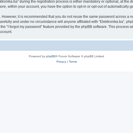
nika.ba” during the registration process is either mandatory or optional, at the disc
more, within your account, you have the option to opt-in or opt-out of automatically
re. However, it is recommended that you do not reuse the same password across a n
arefully and under no circumstance will anyone affiliated with “Elektronika.ba”, php
the “I forgot my password” feature provided by the phpBB software. This process wi
account.
Powered by
phpBB
® Forum Software © phpBB Limited
Privacy
|
Terms