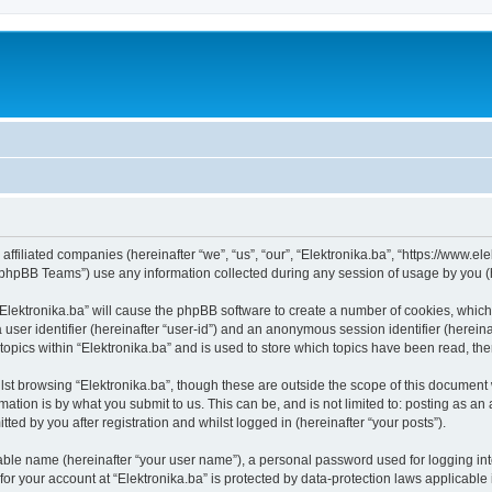
s affiliated companies (hereinafter “we”, “us”, “our”, “Elektronika.ba”, “https://www.e
phpBB Teams”) use any information collected during any session of usage by you (he
 “Elektronika.ba” will cause the phpBB software to create a number of cookies, which
a user identifier (hereinafter “user-id”) and an anonymous session identifier (herein
topics within “Elektronika.ba” and is used to store which topics have been read, t
st browsing “Elektronika.ba”, though these are outside the scope of this document 
ation is by what you submit to us. This can be, and is not limited to: posting as a
ted by you after registration and whilst logged in (hereinafter “your posts”).
iable name (hereinafter “your user name”), a personal password used for logging in
 for your account at “Elektronika.ba” is protected by data-protection laws applicable