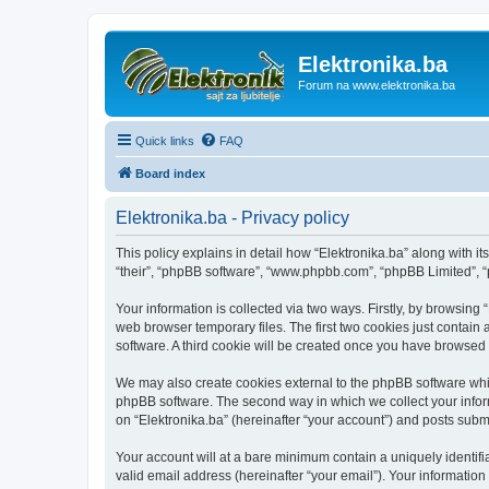
Elektronika.ba
Forum na www.elektronika.ba
Quick links
FAQ
Board index
Elektronika.ba - Privacy policy
This policy explains in detail how “Elektronika.ba” along with it
“their”, “phpBB software”, “www.phpbb.com”, “phpBB Limited”, “
Your information is collected via two ways. Firstly, by browsing
web browser temporary files. The first two cookies just contain 
software. A third cookie will be created once you have browsed 
We may also create cookies external to the phpBB software whil
phpBB software. The second way in which we collect your inform
on “Elektronika.ba” (hereinafter “your account”) and posts submit
Your account will at a bare minimum contain a uniquely identif
valid email address (hereinafter “your email”). Your information