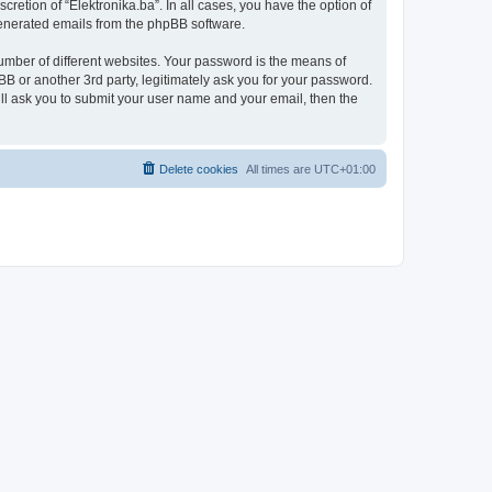
retion of “Elektronika.ba”. In all cases, you have the option of
 generated emails from the phpBB software.
umber of different websites. Your password is the means of
BB or another 3rd party, legitimately ask you for your password.
ll ask you to submit your user name and your email, then the
Delete cookies
All times are
UTC+01:00