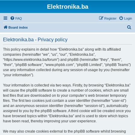
Elektronika.ba
FAQ
Register
Login
S
Board index
e
Elektronika.ba - Privacy policy
a
r
This policy explains in detail how “Elektronika.ba” along with its affiliated
companies (hereinafter “we”, “us”, “our”, “Elektronika.ba”,
c
“https://www.elektronika.ba/forum”) and phpBB (hereinafter “they”, “them”,
h
“their”, “phpBB software”, “www.phpbb.com”, “phpBB Limited”, “phpBB Teams”)
use any information collected during any session of usage by you (hereinafter
“your information”).
Your information is collected via two ways. Firstly, by browsing “Elektronika.ba”
will cause the phpBB software to create a number of cookies, which are small
text files that are downloaded on to your computer’s web browser temporary
files. The first two cookies just contain a user identifier (hereinafter “user-id”)
and an anonymous session identifier (hereinafter “session-id”), automatically
assigned to you by the phpBB software. A third cookie will be created once you
have browsed topics within “Elektronika.ba” and is used to store which topics
have been read, thereby improving your user experience.
We may also create cookies external to the phpBB software whilst browsing