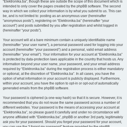
“Elektronika.ba”, though these are outside the scope of this document which is
intended to only cover the pages created by the phpBB software. The second
way in which we collect your information is by what you submit to us. This can
be, and is not limited to: posting as an anonymous user (hereinafter
“anonymous posts”), registering on “Elektronika.ba” (hereinafter “your
account”) and posts submitted by you after registration and whilst logged in
(hereinafter “your posts”).
Your account will at a bare minimum contain a uniquely identifiable name
(hereinafter “your user name”), a personal password used for logging into your
account (hereinafter “your password”) and a personal, valid email address
(hereinafter “your email”). Your information for your account at “Elektronika.ba”
is protected by data-protection laws applicable in the country that hosts us. Any
information beyond your user name, your password, and your email address
required by “Elektronika.ba” during the registration process is either mandatory
or optional, at the discretion of “Elektronika.ba”. In all cases, you have the
option of what information in your account is publicly displayed. Furthermore,
within your account, you have the option to opt-in or opt-out of automatically
generated emails from the phpBB software.
Your password is ciphered (a one-way hash) so that it is secure. However, it is
recommended that you do not reuse the same password across a number of
different websites. Your password is the means of accessing your account at
“Elektronika.ba”, so please guard it carefully and under no circumstance will
anyone affiliated with “Elektronika.ba”, phpBB or another 3rd party, legitimately
ask you for your password. Should you forget your password for your account,
you can use the “I forgot my password” feature provided by the phpBB