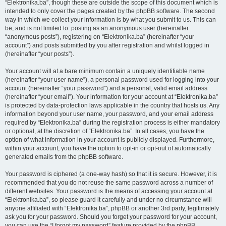
“Elektronika.ba”, though these are outside the scope of this document which is
intended to only cover the pages created by the phpBB software. The second
way in which we collect your information is by what you submit to us. This can
be, and is not limited to: posting as an anonymous user (hereinafter
“anonymous posts”), registering on “Elektronika.ba” (hereinafter “your
account”) and posts submitted by you after registration and whilst logged in
(hereinafter “your posts”).
Your account will at a bare minimum contain a uniquely identifiable name
(hereinafter “your user name”), a personal password used for logging into your
account (hereinafter “your password”) and a personal, valid email address
(hereinafter “your email”). Your information for your account at “Elektronika.ba”
is protected by data-protection laws applicable in the country that hosts us. Any
information beyond your user name, your password, and your email address
required by “Elektronika.ba” during the registration process is either mandatory
or optional, at the discretion of “Elektronika.ba”. In all cases, you have the
option of what information in your account is publicly displayed. Furthermore,
within your account, you have the option to opt-in or opt-out of automatically
generated emails from the phpBB software.
Your password is ciphered (a one-way hash) so that it is secure. However, it is
recommended that you do not reuse the same password across a number of
different websites. Your password is the means of accessing your account at
“Elektronika.ba”, so please guard it carefully and under no circumstance will
anyone affiliated with “Elektronika.ba”, phpBB or another 3rd party, legitimately
ask you for your password. Should you forget your password for your account,
you can use the “I forgot my password” feature provided by the phpBB