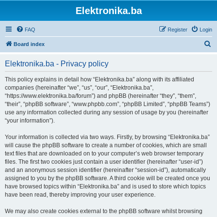
Elektronika.ba
FAQ
Register
Login
S
Board index
e
Elektronika.ba - Privacy policy
a
r
This policy explains in detail how “Elektronika.ba” along with its affiliated
companies (hereinafter “we”, “us”, “our”, “Elektronika.ba”,
c
“https://www.elektronika.ba/forum”) and phpBB (hereinafter “they”, “them”,
h
“their”, “phpBB software”, “www.phpbb.com”, “phpBB Limited”, “phpBB Teams”)
use any information collected during any session of usage by you (hereinafter
“your information”).
Your information is collected via two ways. Firstly, by browsing “Elektronika.ba”
will cause the phpBB software to create a number of cookies, which are small
text files that are downloaded on to your computer’s web browser temporary
files. The first two cookies just contain a user identifier (hereinafter “user-id”)
and an anonymous session identifier (hereinafter “session-id”), automatically
assigned to you by the phpBB software. A third cookie will be created once you
have browsed topics within “Elektronika.ba” and is used to store which topics
have been read, thereby improving your user experience.
We may also create cookies external to the phpBB software whilst browsing