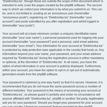
“Elektronika.ba”, though these are outside the scope of this document which is
intended to only cover the pages created by the phpBB software. The second
way in which we collect your information is by what you submit to us. This can
be, and is not limited to: posting as an anonymous user (hereinafter
“anonymous posts”), registering on “Elektronika.ba” (hereinafter “your
account”) and posts submitted by you after registration and whilst logged in
(hereinafter “your posts”).
Your account will at a bare minimum contain a uniquely identifiable name
(hereinafter “your user name”), a personal password used for logging into your
account (hereinafter “your password”) and a personal, valid email address
(hereinafter “your email”). Your information for your account at “Elektronika.ba”
is protected by data-protection laws applicable in the country that hosts us. Any
information beyond your user name, your password, and your email address
required by “Elektronika.ba” during the registration process is either mandatory
or optional, at the discretion of “Elektronika.ba”. In all cases, you have the
option of what information in your account is publicly displayed. Furthermore,
within your account, you have the option to opt-in or opt-out of automatically
generated emails from the phpBB software.
Your password is ciphered (a one-way hash) so that it is secure. However, it is
recommended that you do not reuse the same password across a number of
different websites. Your password is the means of accessing your account at
“Elektronika.ba”, so please guard it carefully and under no circumstance will
anyone affiliated with “Elektronika.ba”, phpBB or another 3rd party, legitimately
ask you for your password. Should you forget your password for your account,
you can use the “I forgot my password” feature provided by the phpBB