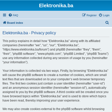
Elektronika.ba
FAQ
Register
Login
S
Board index
e
Elektronika.ba - Privacy policy
a
r
This policy explains in detail how “Elektronika.ba” along with its affiliated
companies (hereinafter “we”, “us”, “our”, “Elektronika.ba”,
c
“https://www.elektronika.ba/forum”) and phpBB (hereinafter “they”, “them”,
h
“their”, “phpBB software”, “www.phpbb.com”, “phpBB Limited”, “phpBB Teams”)
use any information collected during any session of usage by you (hereinafter
“your information”).
Your information is collected via two ways. Firstly, by browsing “Elektronika.ba”
will cause the phpBB software to create a number of cookies, which are small
text files that are downloaded on to your computer’s web browser temporary
files. The first two cookies just contain a user identifier (hereinafter “user-id”)
and an anonymous session identifier (hereinafter “session-id”), automatically
assigned to you by the phpBB software. A third cookie will be created once you
have browsed topics within “Elektronika.ba” and is used to store which topics
have been read, thereby improving your user experience.
We may also create cookies external to the phpBB software whilst browsing