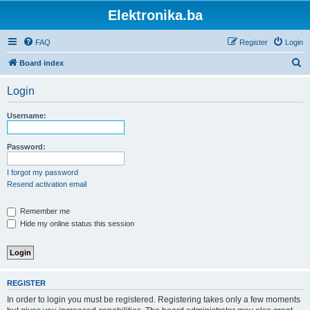
Elektronika.ba
FAQ
Register
Login
S
Board index
e
Login
a
r
Username:
c
h
Password:
I forgot my password
Resend activation email
Remember me
Hide my online status this session
REGISTER
In order to login you must be registered. Registering takes only a few moments