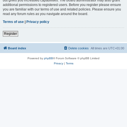
but gives you increased capabilities. The board administrator may also grant
additional permissions to registered users. Before you register please ensure
you are familiar with our terms of use and related policies. Please ensure you
read any forum rules as you navigate around the board.
Terms of use
|
Privacy policy
Register
Board index
Delete cookies
All times are
UTC+01:00
Powered by
phpBB
® Forum Software © phpBB Limited
Privacy
|
Terms