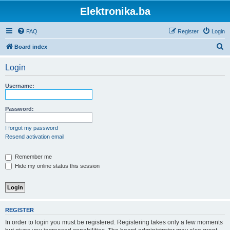
Elektronika.ba
FAQ
Register
Login
S
Board index
e
Login
a
r
Username:
c
h
Password:
I forgot my password
Resend activation email
Remember me
Hide my online status this session
REGISTER
In order to login you must be registered. Registering takes only a few moments