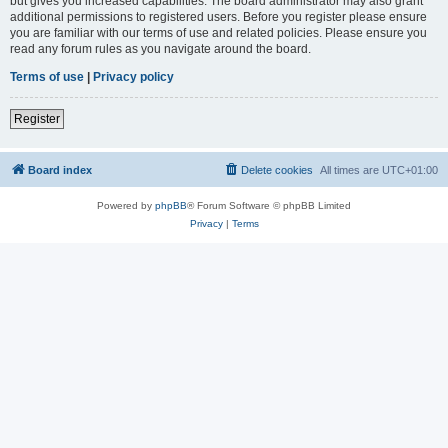
but gives you increased capabilities. The board administrator may also grant
additional permissions to registered users. Before you register please ensure
you are familiar with our terms of use and related policies. Please ensure you
read any forum rules as you navigate around the board.
Terms of use
|
Privacy policy
Register
Board index
Delete cookies
All times are
UTC+01:00
Powered by
phpBB
® Forum Software © phpBB Limited
Privacy
|
Terms