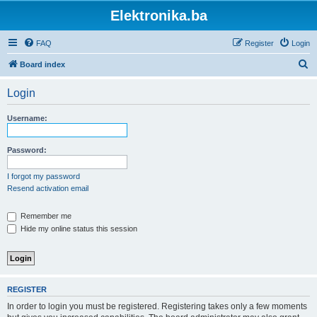
Elektronika.ba
FAQ
Register
Login
S
Board index
e
Login
a
r
Username:
c
h
Password:
I forgot my password
Resend activation email
Remember me
Hide my online status this session
REGISTER
In order to login you must be registered. Registering takes only a few moments