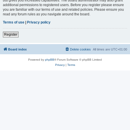
but gives you increased capabilities. The board administrator may also grant
additional permissions to registered users. Before you register please ensure
you are familiar with our terms of use and related policies. Please ensure you
read any forum rules as you navigate around the board.
Terms of use
|
Privacy policy
Register
Board index
Delete cookies
All times are
UTC+01:00
Powered by
phpBB
® Forum Software © phpBB Limited
Privacy
|
Terms