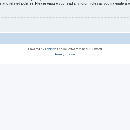
use and related policies. Please ensure you read any forum rules as you navigate ar
Powered by
phpBB
® Forum Software © phpBB Limited
Privacy
|
Terms