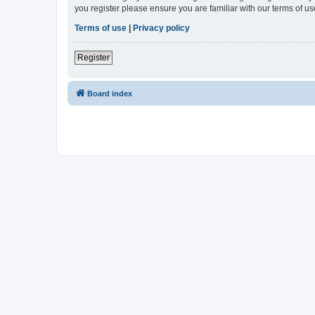
you register please ensure you are familiar with our terms of 
Terms of use
|
Privacy policy
Register
Board index