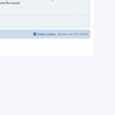
ound the board.
Delete cookies
All times are
UTC+01:00