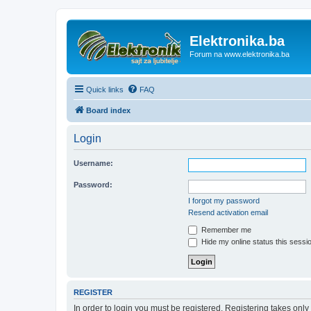
Elektronika.ba
Forum na www.elektronika.ba
Quick links
FAQ
Board index
Login
Username:
Password:
I forgot my password
Resend activation email
Remember me
Hide my online status this sessi
REGISTER
In order to login you must be registered. Registering takes onl