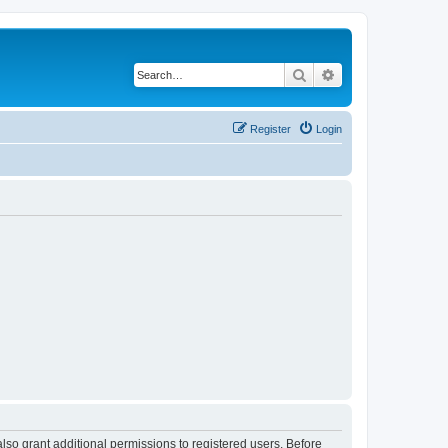
Search
Advanced search
Register
Login
lso grant additional permissions to registered users. Before