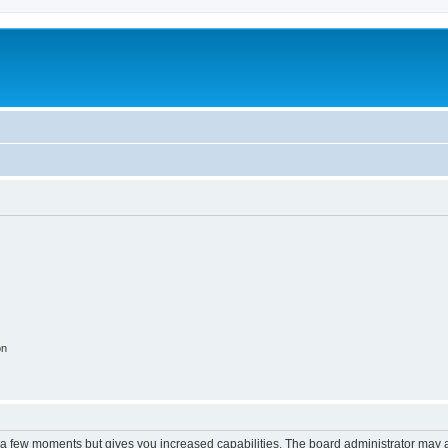
on
y a few moments but gives you increased capabilities. The board administrator may a