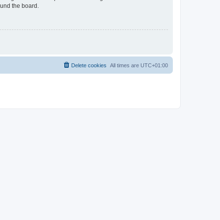
ound the board.
Delete cookies
All times are
UTC+01:00