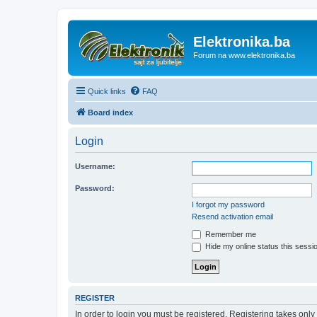
Elektronika.ba
Forum na www.elektronika.ba
Quick links
FAQ
Board index
Login
Username:
Password:
I forgot my password
Resend activation email
Remember me
Hide my online status this sessi
REGISTER
In order to login you must be registered. Registering takes onl