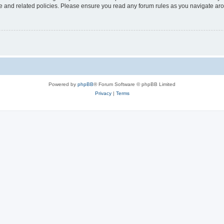
use and related policies. Please ensure you read any forum rules as you navigate ar
Powered by
phpBB
® Forum Software © phpBB Limited
Privacy
|
Terms