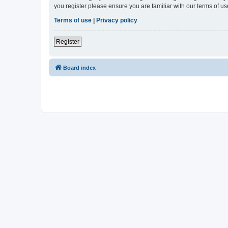
you register please ensure you are familiar with our terms of 
Terms of use
|
Privacy policy
Register
Board index