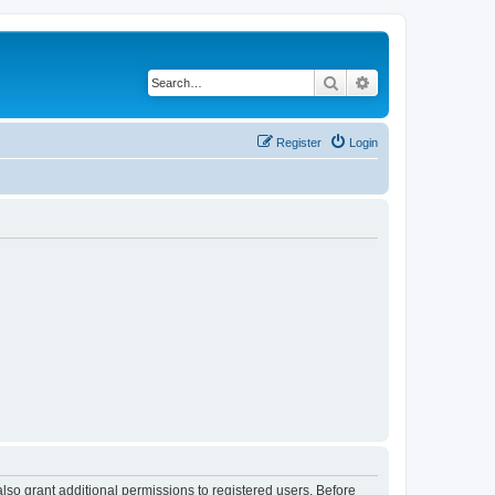
Search
Advanced search
Register
Login
lso grant additional permissions to registered users. Before