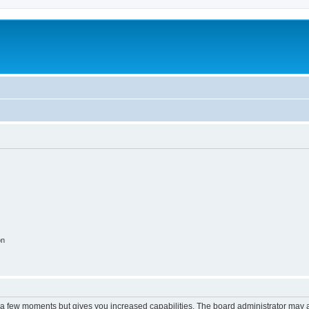
on
y a few moments but gives you increased capabilities. The board administrator may a