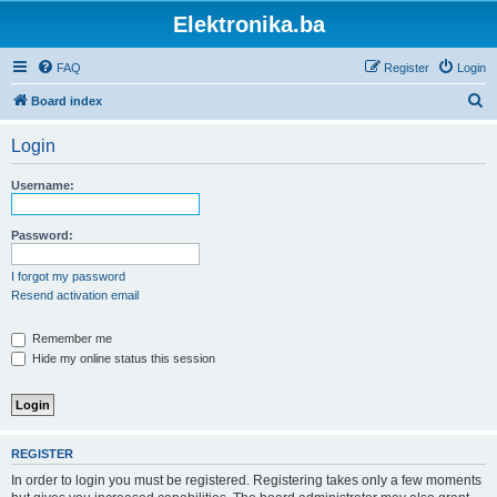
Elektronika.ba
FAQ
Register
Login
S
Board index
e
Login
a
r
Username:
c
h
Password:
I forgot my password
Resend activation email
Remember me
Hide my online status this session
REGISTER
In order to login you must be registered. Registering takes only a few moments