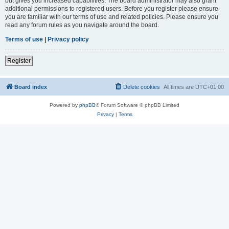
but gives you increased capabilities. The board administrator may also grant
additional permissions to registered users. Before you register please ensure
you are familiar with our terms of use and related policies. Please ensure you
read any forum rules as you navigate around the board.
Terms of use
|
Privacy policy
Register
Board index
Delete cookies
All times are
UTC+01:00
Powered by
phpBB
® Forum Software © phpBB Limited
Privacy
|
Terms