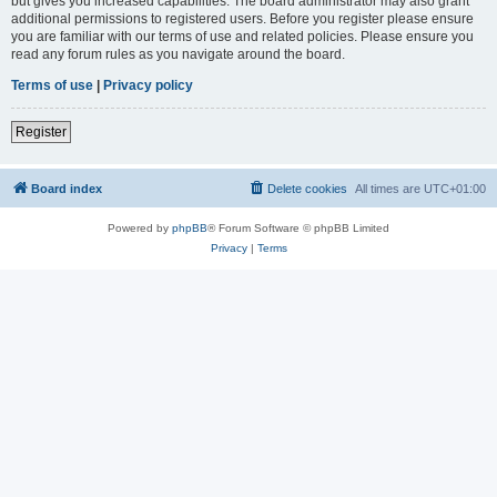
but gives you increased capabilities. The board administrator may also grant
additional permissions to registered users. Before you register please ensure
you are familiar with our terms of use and related policies. Please ensure you
read any forum rules as you navigate around the board.
Terms of use
|
Privacy policy
Register
Board index
Delete cookies
All times are
UTC+01:00
Powered by
phpBB
® Forum Software © phpBB Limited
Privacy
|
Terms