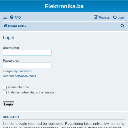
Elektronika.ba
FAQ
Register
Login
S
Board index
e
Login
a
r
Username:
c
h
Password:
I forgot my password
Resend activation email
Remember me
Hide my online status this session
REGISTER
In order to login you must be registered. Registering takes only a few moments