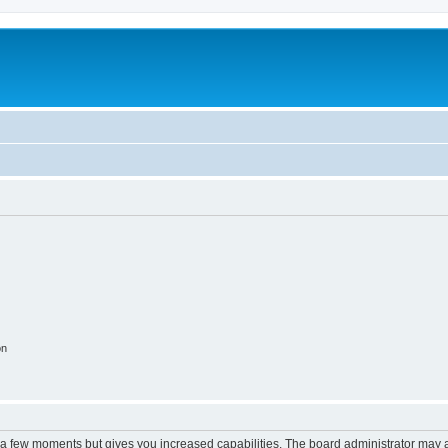
on
y a few moments but gives you increased capabilities. The board administrator may a