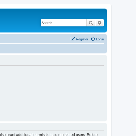
Search
Advanced search
Register
Login
lso grant additional permissions to registered users. Before