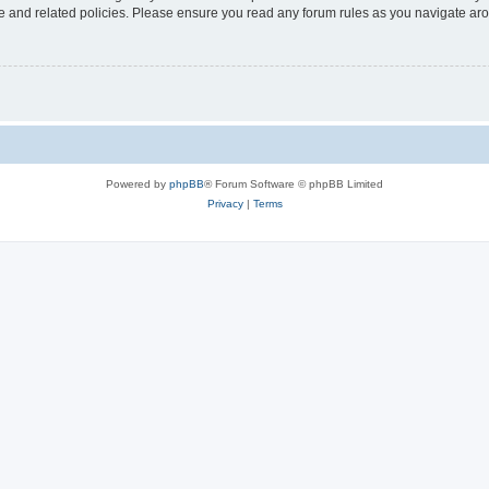
use and related policies. Please ensure you read any forum rules as you navigate ar
Powered by
phpBB
® Forum Software © phpBB Limited
Privacy
|
Terms