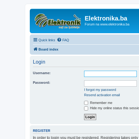
Elektronika.ba
Forum na www.elektronika.ba
Quick links
FAQ
Board index
Login
Username:
Password:
I forgot my password
Resend activation email
Remember me
Hide my online status this sessi
REGISTER
In order to login you must be registered. Registering takes onl