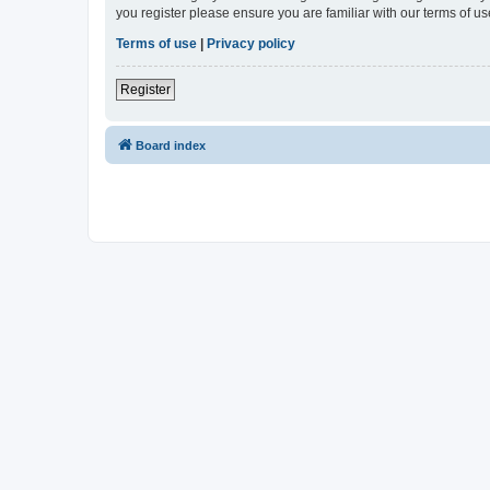
you register please ensure you are familiar with our terms of 
Terms of use
|
Privacy policy
Register
Board index