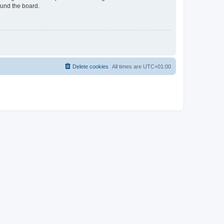
ound the board.
Delete cookies
All times are
UTC+01:00