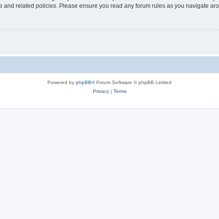
use and related policies. Please ensure you read any forum rules as you navigate ar
Powered by
phpBB
® Forum Software © phpBB Limited
Privacy
|
Terms