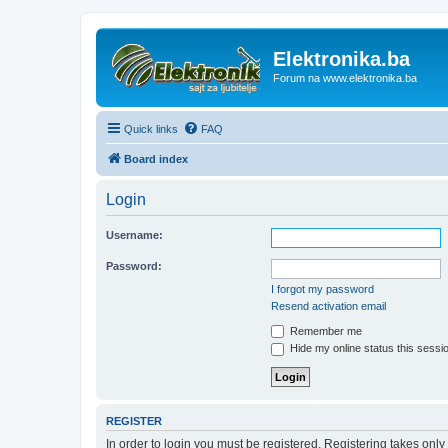
Elektronika.ba
Forum na www.elektronika.ba
Quick links
FAQ
Board index
Login
Username:
Password:
I forgot my password
Resend activation email
Remember me
Hide my online status this sessi
REGISTER
In order to login you must be registered. Registering takes onl