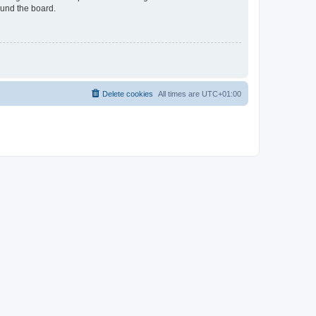
ound the board.
Delete cookies
All times are
UTC+01:00