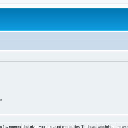
on
y a few moments but gives you increased capabilities. The board administrator may a