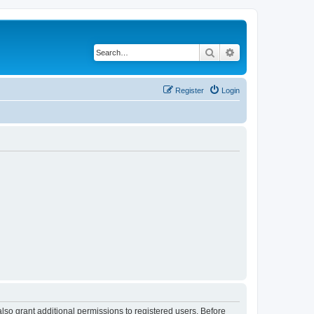
Search
Advanced search
Register
Login
lso grant additional permissions to registered users. Before