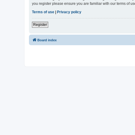
you register please ensure you are familiar with our terms of 
Terms of use
|
Privacy policy
Register
Board index