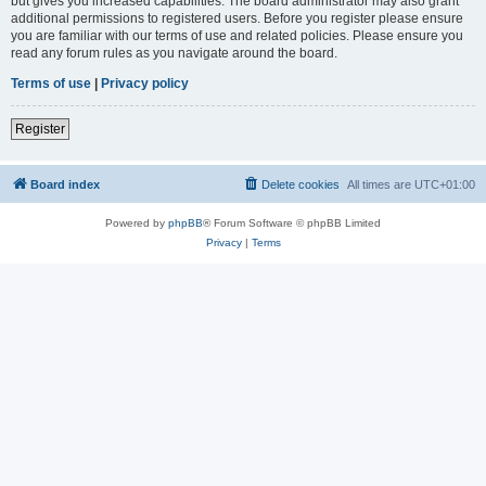
but gives you increased capabilities. The board administrator may also grant
additional permissions to registered users. Before you register please ensure
you are familiar with our terms of use and related policies. Please ensure you
read any forum rules as you navigate around the board.
Terms of use
|
Privacy policy
Register
Board index
Delete cookies
All times are
UTC+01:00
Powered by
phpBB
® Forum Software © phpBB Limited
Privacy
|
Terms