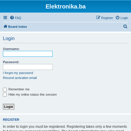
Elektronika.ba
FAQ
Register
Login
S
Board index
e
Login
a
r
Username:
c
h
Password:
I forgot my password
Resend activation email
Remember me
Hide my online status this session
REGISTER
In order to login you must be registered. Registering takes only a few moments