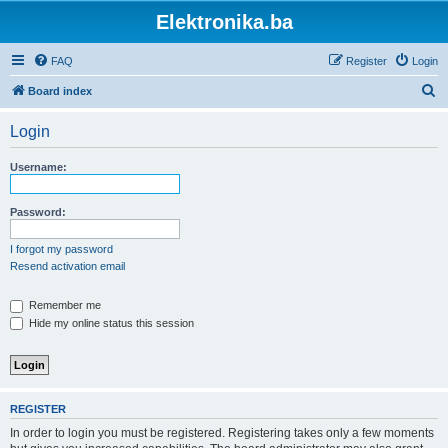
Elektronika.ba
FAQ
Register
Login
S
Board index
e
Login
a
r
Username:
c
h
Password:
I forgot my password
Resend activation email
Remember me
Hide my online status this session
REGISTER
In order to login you must be registered. Registering takes only a few moments