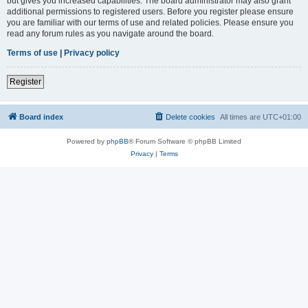
but gives you increased capabilities. The board administrator may also grant
additional permissions to registered users. Before you register please ensure
you are familiar with our terms of use and related policies. Please ensure you
read any forum rules as you navigate around the board.
Terms of use
|
Privacy policy
Register
Board index
Delete cookies
All times are
UTC+01:00
Powered by
phpBB
® Forum Software © phpBB Limited
Privacy
|
Terms