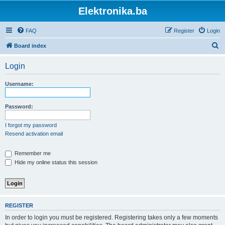
Elektronika.ba
FAQ
Register
Login
S
Board index
e
Login
a
r
Username:
c
h
Password:
I forgot my password
Resend activation email
Remember me
Hide my online status this session
REGISTER
In order to login you must be registered. Registering takes only a few moments