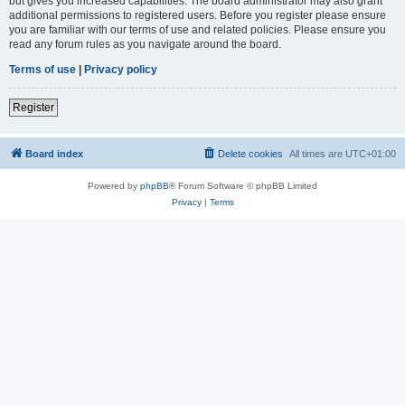
but gives you increased capabilities. The board administrator may also grant
additional permissions to registered users. Before you register please ensure
you are familiar with our terms of use and related policies. Please ensure you
read any forum rules as you navigate around the board.
Terms of use
|
Privacy policy
Register
Board index
Delete cookies
All times are
UTC+01:00
Powered by
phpBB
® Forum Software © phpBB Limited
Privacy
|
Terms