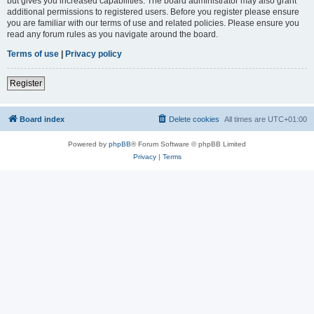
but gives you increased capabilities. The board administrator may also grant
additional permissions to registered users. Before you register please ensure
you are familiar with our terms of use and related policies. Please ensure you
read any forum rules as you navigate around the board.
Terms of use
|
Privacy policy
Register
Board index
Delete cookies
All times are
UTC+01:00
Powered by
phpBB
® Forum Software © phpBB Limited
Privacy
|
Terms