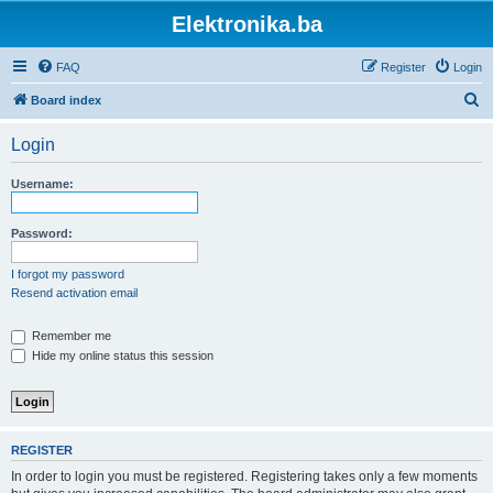
Elektronika.ba
FAQ
Register
Login
S
Board index
e
Login
a
r
Username:
c
h
Password:
I forgot my password
Resend activation email
Remember me
Hide my online status this session
REGISTER
In order to login you must be registered. Registering takes only a few moments