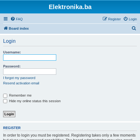
Elektronika.ba
FAQ
Register
Login
S
Board index
e
Login
a
r
Username:
c
h
Password:
I forgot my password
Resend activation email
Remember me
Hide my online status this session
REGISTER
In order to login you must be registered. Registering takes only a few moments