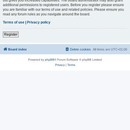
but gives you increased capabilities. The board administrator may also grant
additional permissions to registered users. Before you register please ensure
you are familiar with our terms of use and related policies. Please ensure you
read any forum rules as you navigate around the board.
Terms of use
|
Privacy policy
Register
Board index
Delete cookies
All times are
UTC+01:00
Powered by
phpBB
® Forum Software © phpBB Limited
Privacy
|
Terms