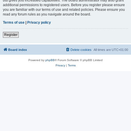
but gives you increased capabilities. The board administrator may also grant
additional permissions to registered users. Before you register please ensure
you are familiar with our terms of use and related policies. Please ensure you
read any forum rules as you navigate around the board.
Terms of use
|
Privacy policy
Register
Board index
Delete cookies
All times are
UTC+01:00
Powered by
phpBB
® Forum Software © phpBB Limited
Privacy
|
Terms