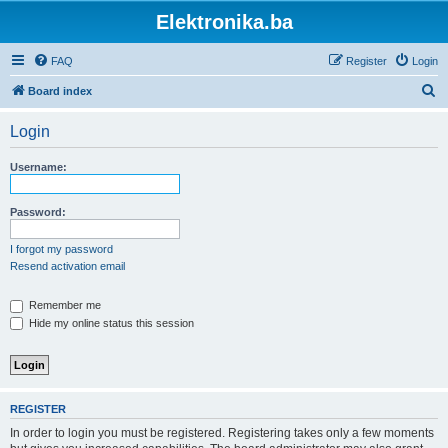
Elektronika.ba
FAQ
Register
Login
S
Board index
e
Login
a
r
Username:
c
h
Password:
I forgot my password
Resend activation email
Remember me
Hide my online status this session
REGISTER
In order to login you must be registered. Registering takes only a few moments