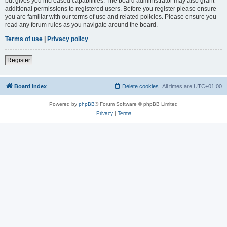
but gives you increased capabilities. The board administrator may also grant
additional permissions to registered users. Before you register please ensure
you are familiar with our terms of use and related policies. Please ensure you
read any forum rules as you navigate around the board.
Terms of use
|
Privacy policy
Register
Board index
Delete cookies
All times are
UTC+01:00
Powered by
phpBB
® Forum Software © phpBB Limited
Privacy
|
Terms