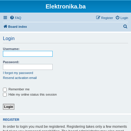
Elektronika.ba
FAQ
Register
Login
S
Board index
e
Login
a
r
Username:
c
h
Password:
I forgot my password
Resend activation email
Remember me
Hide my online status this session
REGISTER
In order to login you must be registered. Registering takes only a few moments