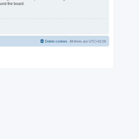
ound the board.
Delete cookies
All times are
UTC+01:00