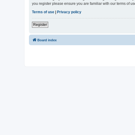
you register please ensure you are familiar with our terms of 
Terms of use
|
Privacy policy
Register
Board index