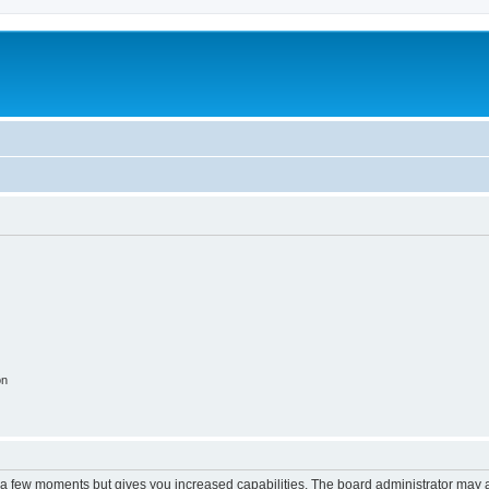
on
y a few moments but gives you increased capabilities. The board administrator may a