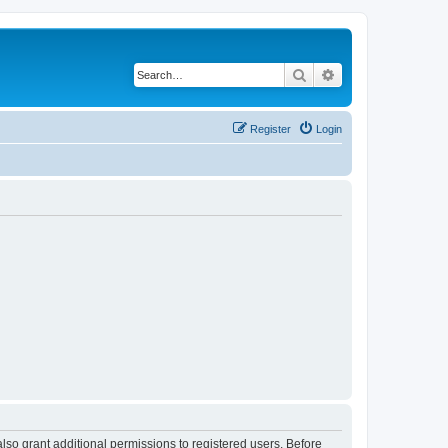
Search
Advanced search
Register
Login
lso grant additional permissions to registered users. Before