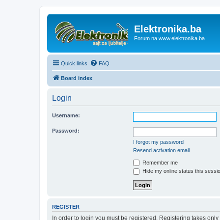
Elektronika.ba
Forum na www.elektronika.ba
Quick links
FAQ
Board index
Login
Username:
Password:
I forgot my password
Resend activation email
Remember me
Hide my online status this sessi
REGISTER
In order to login you must be registered. Registering takes onl