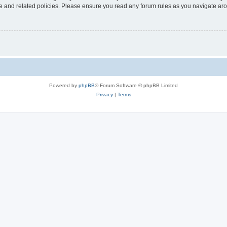
use and related policies. Please ensure you read any forum rules as you navigate ar
Powered by
phpBB
® Forum Software © phpBB Limited
Privacy
|
Terms