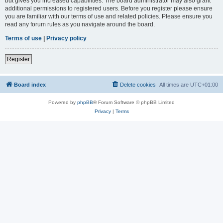
but gives you increased capabilities. The board administrator may also grant
additional permissions to registered users. Before you register please ensure
you are familiar with our terms of use and related policies. Please ensure you
read any forum rules as you navigate around the board.
Terms of use
|
Privacy policy
Register
Board index
Delete cookies
All times are
UTC+01:00
Powered by
phpBB
® Forum Software © phpBB Limited
Privacy
|
Terms