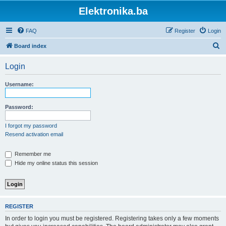
Elektronika.ba
FAQ
Register
Login
S
Board index
e
Login
a
r
Username:
c
h
Password:
I forgot my password
Resend activation email
Remember me
Hide my online status this session
REGISTER
In order to login you must be registered. Registering takes only a few moments