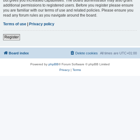
but gives you increased capabilities. The board administrator may also grant
additional permissions to registered users. Before you register please ensure
you are familiar with our terms of use and related policies. Please ensure you
read any forum rules as you navigate around the board.
Terms of use
|
Privacy policy
Register
Board index
Delete cookies
All times are
UTC+01:00
Powered by
phpBB
® Forum Software © phpBB Limited
Privacy
|
Terms