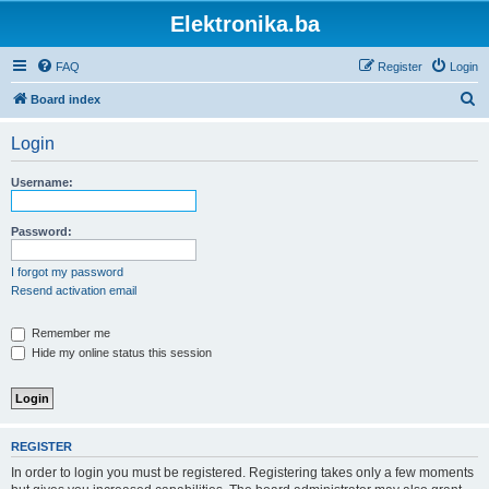
Elektronika.ba
FAQ
Register
Login
S
Board index
e
Login
a
r
Username:
c
h
Password:
I forgot my password
Resend activation email
Remember me
Hide my online status this session
REGISTER
In order to login you must be registered. Registering takes only a few moments